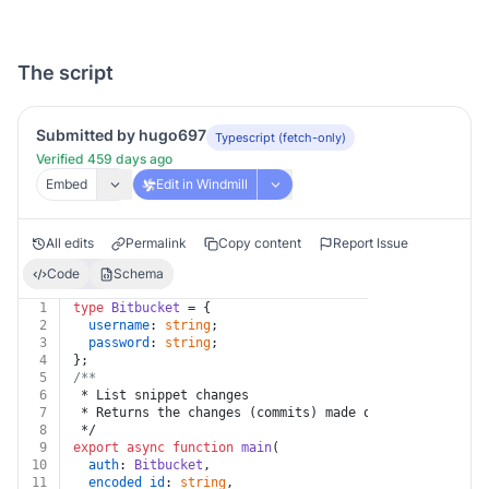
The script
Submitted by hugo697
Typescript (fetch-only)
Verified 459 days ago
Embed
Edit in Windmill
All edits
Permalink
Copy content
Report Issue
Code
Schema
1
type
Bitbucket
 = {
2
username
: 
string
;
3
password
: 
string
;
4
};
5
/**
6
 * List snippet changes
7
 * Returns the changes (commits) made on this snippet.
8
 */
9
export
async
function
main
(
10
auth
: 
Bitbucket
,
11
encoded_id
: 
string
,