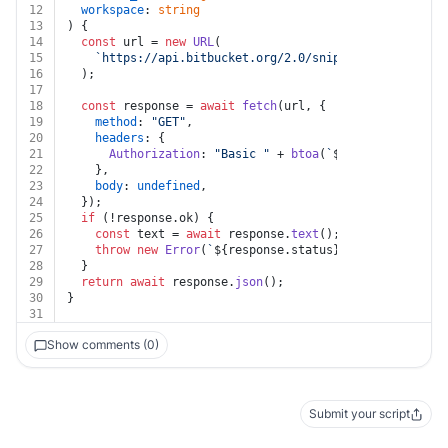
12
workspace
: 
string
13
) {
14
const
 url = 
new
URL
(
15
`https://api.bitbucket.org/2.0/snippets/
${workspac
16
  );
17
18
const
 response = 
await
fetch
(url, {
19
method
: 
"GET"
,
20
headers
: {
21
Authorization
: 
"Basic "
 + 
btoa
(
`
${auth.username}
22
    },
23
body
: 
undefined
,
24
  });
25
if
 (!response.
ok
) {
26
const
 text = 
await
 response.
text
();
27
throw
new
Error
(
`
${response.status}
${text}
`
);
28
  }
29
return
await
 response.
json
();
30
}
31
Show comments (0)
Submit your script