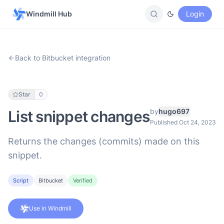
Windmill Hub
Login
Back to Bitbucket integration
Star
0
by
hugo697
List snippet changes
Published Oct 24, 2023
Returns the changes (commits) made on this
snippet.
Script
Bitbucket
Verified
Use in Windmill