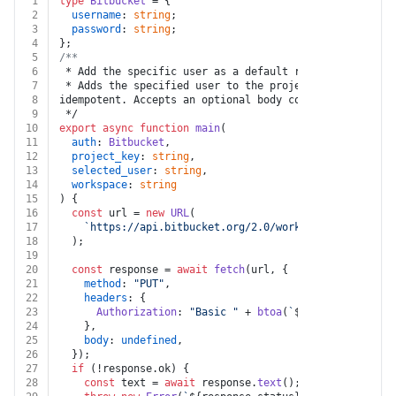
1
type
Bitbucket
 = {
2
username
: 
string
;
3
password
: 
string
;
4
};
5
/**
6
 * Add the specific user as a default reviewer for the
7
 * Adds the specified user to the project's list of de
8
idempotent. Accepts an optional body containing the `u
9
 */
10
export
async
function
main
(
11
auth
: 
Bitbucket
,
12
project_key
: 
string
,
13
selected_user
: 
string
,
14
workspace
: 
string
15
) {
16
const
 url = 
new
URL
(
17
`https://api.bitbucket.org/2.0/workspaces/
${worksp
18
  );
19
20
const
 response = 
await
fetch
(url, {
21
method
: 
"PUT"
,
22
headers
: {
23
Authorization
: 
"Basic "
 + 
btoa
(
`
${auth.username}
24
    },
25
body
: 
undefined
,
26
  });
27
if
 (!response.
ok
) {
28
const
 text = 
await
 response.
text
();