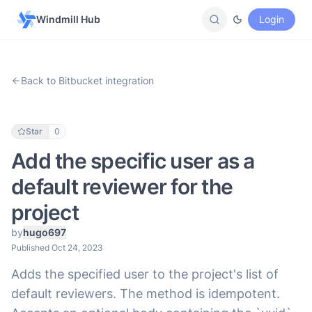
Windmill Hub
Login
Back to Bitbucket integration
Star
0
Add the specific user as a
default reviewer for the
project
by
hugo697
Published Oct 24, 2023
Adds the specified user to the project's list of
default reviewers. The method is idempotent.