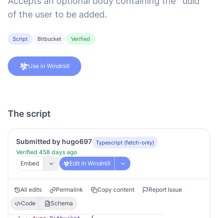
Accepts an optional body containing the `uuid`
of the user to be added.
Script
Bitbucket
Verified
Use in Windmill
The script
Submitted by hugo697
Typescript (fetch-only)
Verified 458 days ago
Embed
Edit in Windmill
All edits
Permalink
Copy content
Report Issue
Code
Schema