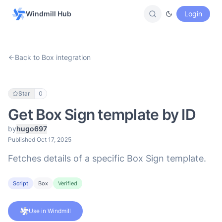
Windmill Hub
Login
Back to Box integration
Star
0
Get Box Sign template by ID
by
hugo697
Published Oct 17, 2025
Fetches details of a specific Box Sign template.
Script
Box
Verified
Use in Windmill