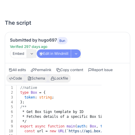
The script
Submitted by hugo697
Bun
Verified 297 days ago
Embed
Edit in Windmill
All edits
Permalink
Copy content
Report Issue
Code
Schema
Lockfile
1
//native
2
type
Box
 = {
3
token
: 
string
;
4
};
5
/**
6
 * Get Box Sign template by ID
7
 * Fetches details of a specific Box Sign template.
8
 */
9
export
async
function
main
(
auth
: 
Box
, 
template_id
: 
str
10
const
 url = 
new
URL
(
`https://api.box.com/2.0/sign_te