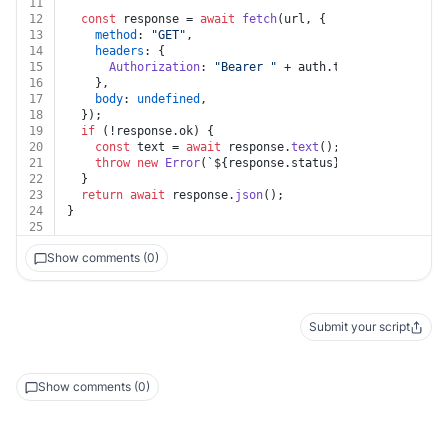
11
12
const
 response = 
await
fetch
(url, {
13
method
: 
"GET"
,
14
headers
: {
15
Authorization
: 
"Bearer "
 + auth.
token
,
16
    },
17
body
: 
undefined
,
18
  });
19
if
 (!response.
ok
) {
20
const
 text = 
await
 response.
text
();
21
throw
new
Error
(
`
${response.status}
${text}
`
);
22
  }
23
return
await
 response.
json
();
24
}
25
Show comments (0)
Submit your script
Show comments (0)