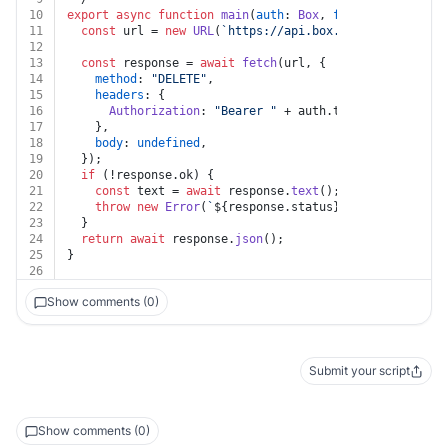
10
export
async
function
main
(
auth
: 
Box
, 
folder_id
: 
strin
11
const
 url = 
new
URL
(
`https://api.box.com/2.0/folders
12
13
const
 response = 
await
fetch
(url, {
14
method
: 
"DELETE"
,
15
headers
: {
16
Authorization
: 
"Bearer "
 + auth.
token
,
17
    },
18
body
: 
undefined
,
19
  });
20
if
 (!response.
ok
) {
21
const
 text = 
await
 response.
text
();
22
throw
new
Error
(
`
${response.status}
${text}
`
);
23
  }
24
return
await
 response.
json
();
25
}
26
Show comments (0)
Submit your script
Show comments (0)