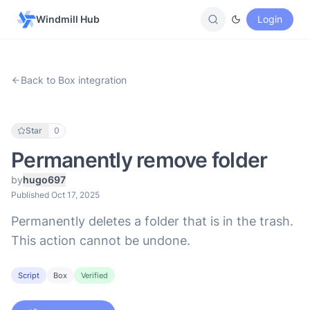
Windmill Hub
Login
Back to Box integration
Star
0
Permanently remove folder
by
hugo697
Published Oct 17, 2025
Permanently deletes a folder that is in the trash.
This action cannot be undone.
Script
Box
Verified