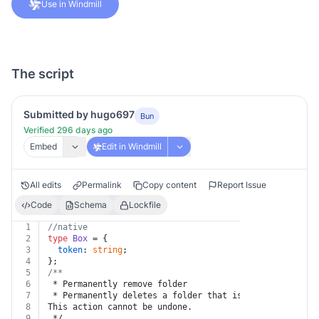
Use in Windmill
The script
Submitted by hugo697
Bun
Verified 296 days ago
Embed
Edit in Windmill
All edits
Permalink
Copy content
Report Issue
Code
Schema
Lockfile
1
//native
2
type
Box
 = {
3
token
: 
string
;
4
};
5
/**
6
 * Permanently remove folder
7
 * Permanently deletes a folder that is in the trash.
8
This action cannot be undone.
9
 */