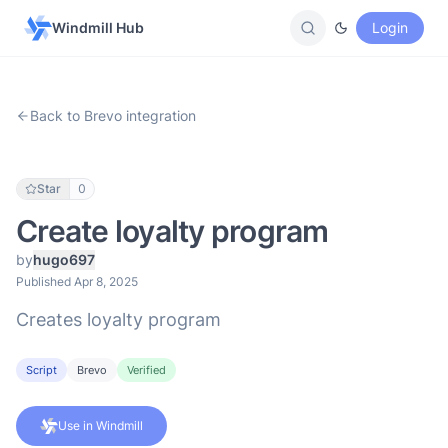
Windmill Hub
Login
Back to Brevo integration
Star
0
Create loyalty program
by
hugo697
Published Apr 8, 2025
Creates loyalty program
Script
Brevo
Verified
Use in Windmill