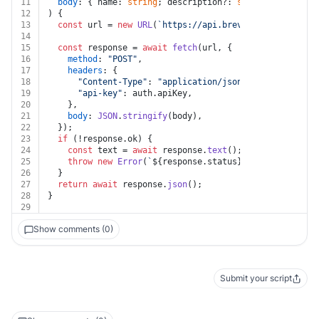
11
body
: { name: 
string
; description?: 
string
; meta?: {
12
) {
13
const
 url = 
new
URL
(
`https://api.brevo.com/v3/loyalt
14
15
const
 response = 
await
fetch
(url, {
16
method
: 
"POST"
,
17
headers
: {
18
"Content-Type"
: 
"application/json"
,
19
"api-key"
: auth.
apiKey
,
20
    },
21
body
: 
JSON
.
stringify
(body),
22
  });
23
if
 (!response.
ok
) {
24
const
 text = 
await
 response.
text
();
25
throw
new
Error
(
`
${response.status}
${text}
`
);
26
  }
27
return
await
 response.
json
();
28
}
29
Show comments (0)
Submit your script