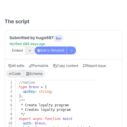
The script
Submitted by hugo697
Bun
Verified 486 days ago
Embed
Edit in Windmill
All edits
Permalink
Copy content
Report Issue
Code
Schema
1
//native
2
type
Brevo
 = {
3
apiKey
: 
string
;
4
};
5
/**
6
 * Create loyalty program
7
 * Creates loyalty program
8
 */
9
export
async
function
main
(
10
auth
: 
Brevo
,