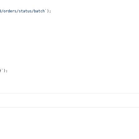
3/orders/status/batch`
);
}
`
);