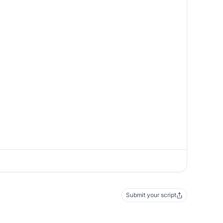
Submit your script