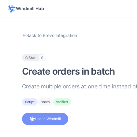
Windmill Hub
Back to Brevo integration
Star
0
Create orders in batch
Create multiple orders at one time instead o
Script
Brevo
Verified
Use in Windmill