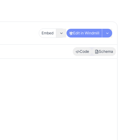
Embed
Edit in Windmill
Code
Schema