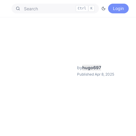
Login
Ctrl
K
by
hugo697
Published Apr 8, 2025