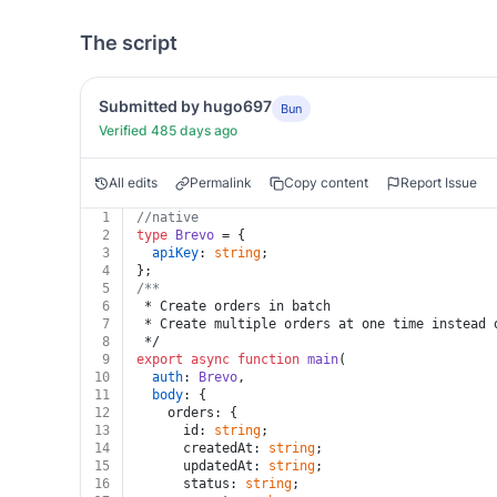
The script
Submitted by hugo697
Bun
Verified 485 days ago
All edits
Permalink
Copy content
Report Issue
1
//native
2
type
Brevo
 = {
3
apiKey
: 
string
;
4
};
5
/**
6
 * Create orders in batch
7
 * Create multiple orders at one time instead 
8
 */
9
export
async
function
main
(
10
auth
: 
Brevo
,
11
body
: {
12
    orders: {
13
      id: 
string
;
14
      createdAt: 
string
;
15
      updatedAt: 
string
;
16
      status: 
string
;