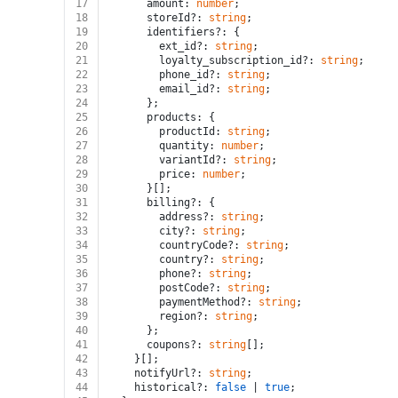
17
      amount: 
number
;
18
      storeId?: 
string
;
19
      identifiers?: {
20
        ext_id?: 
string
;
21
        loyalty_subscription_id?: 
string
;
22
        phone_id?: 
string
;
23
        email_id?: 
string
;
24
      };
25
      products: {
26
        productId: 
string
;
27
        quantity: 
number
;
28
        variantId?: 
string
;
29
        price: 
number
;
30
      }[];
31
      billing?: {
32
        address?: 
string
;
33
        city?: 
string
;
34
        countryCode?: 
string
;
35
        country?: 
string
;
36
        phone?: 
string
;
37
        postCode?: 
string
;
38
        paymentMethod?: 
string
;
39
        region?: 
string
;
40
      };
41
      coupons?: 
string
[];
42
    }[];
43
    notifyUrl?: 
string
;
44
    historical?: 
false
 | 
true
;