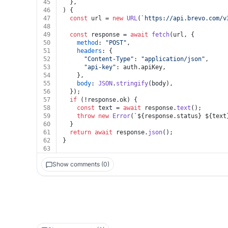
45
  },
46
) {
47
const
 url = 
new
URL
(
`https://api.brevo.com/v
48
49
const
 response = 
await
fetch
(url, {
50
method
: 
"POST"
,
51
headers
: {
52
"Content-Type"
: 
"application/json"
,
53
"api-key"
: auth.
apiKey
,
54
    },
55
body
: 
JSON
.
stringify
(body),
56
  });
57
if
 (!response.
ok
) {
58
const
 text = 
await
 response.
text
();
59
throw
new
Error
(
`
${response.status}
${text
60
  }
61
return
await
 response.
json
();
62
}
63
Show comments (0)