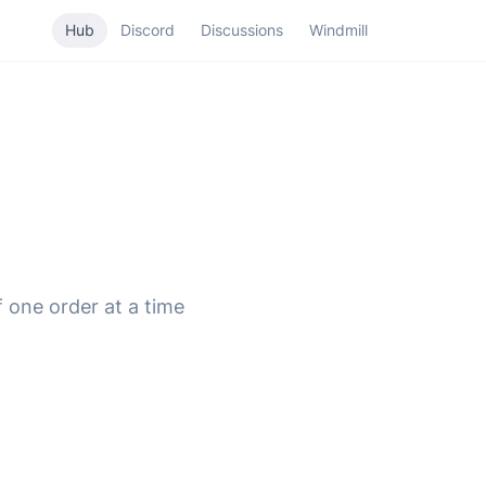
Hub
Discord
Discussions
Windmill
f one order at a time