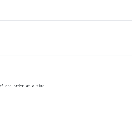
of one order at a time