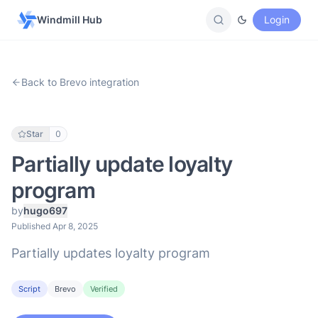
Windmill Hub
Login
Back to Brevo integration
Star
0
Partially update loyalty
program
by
hugo697
Published Apr 8, 2025
Partially updates loyalty program
Script
Brevo
Verified