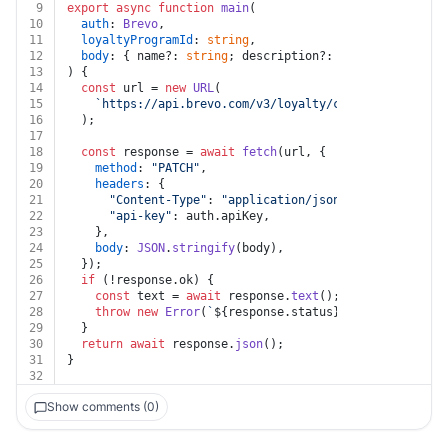
9
export
async
function
main
(
10
auth
: 
Brevo
,
11
loyaltyProgramId
: 
string
,
12
body
: { name?: 
string
; description?: 
string
; meta?: 
13
) {
14
const
 url = 
new
URL
(
15
`https://api.brevo.com/v3/loyalty/config/programs/
16
  );
17
18
const
 response = 
await
fetch
(url, {
19
method
: 
"PATCH"
,
20
headers
: {
21
"Content-Type"
: 
"application/json"
,
22
"api-key"
: auth.
apiKey
,
23
    },
24
body
: 
JSON
.
stringify
(body),
25
  });
26
if
 (!response.
ok
) {
27
const
 text = 
await
 response.
text
();
28
throw
new
Error
(
`
${response.status}
${text}
`
);
29
  }
30
return
await
 response.
json
();
31
}
32
Show comments (0)