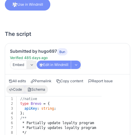
Use in Windmill
The script
Submitted by hugo697
Bun
Verified 485 days ago
Embed
Edit in Windmill
All edits
Permalink
Copy content
Report Issue
Code
Schema
1
//native
2
type
Brevo
 = {
3
apiKey
: 
string
;
4
};
5
/**
6
 * Partially update loyalty program
7
 * Partially updates loyalty program
8
 */