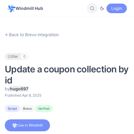
Windmill Hub
Login
Back to Brevo integration
Star
0
Update a coupon collection by
id
by
hugo697
Published Apr 8, 2025
Script
Brevo
Verified
Use in Windmill