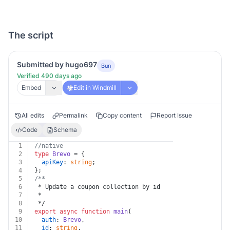
The script
Submitted by hugo697
Bun
Verified 490 days ago
Embed
Edit in Windmill
All edits
Permalink
Copy content
Report Issue
Code
Schema
1
//native
2
type
Brevo
 = {
3
apiKey
: 
string
;
4
};
5
/**
6
 * Update a coupon collection by id
7
 *
8
 */
9
export
async
function
main
(
10
auth
: 
Brevo
,
11
id
: 
string
,