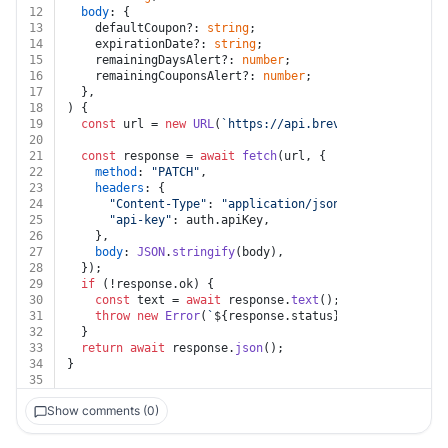
12
body
: {
13
    defaultCoupon?: 
string
;
14
    expirationDate?: 
string
;
15
    remainingDaysAlert?: 
number
;
16
    remainingCouponsAlert?: 
number
;
17
  },
18
) {
19
const
 url = 
new
URL
(
`https://api.brevo.com/v3/coupon
20
21
const
 response = 
await
fetch
(url, {
22
method
: 
"PATCH"
,
23
headers
: {
24
"Content-Type"
: 
"application/json"
,
25
"api-key"
: auth.
apiKey
,
26
    },
27
body
: 
JSON
.
stringify
(body),
28
  });
29
if
 (!response.
ok
) {
30
const
 text = 
await
 response.
text
();
31
throw
new
Error
(
`
${response.status}
${text}
`
);
32
  }
33
return
await
 response.
json
();
34
}
35
Show comments (0)