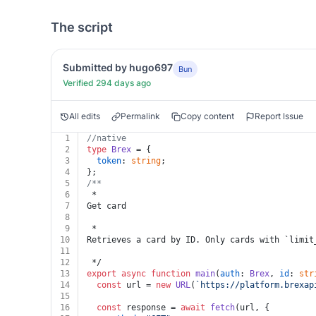
The script
Submitted by hugo697
Bun
Verified 294 days ago
All edits
Permalink
Copy content
Report Issue
1
//native
2
type
Brex
 = {
3
token
: 
string
;
4
};
5
/**
6
 * 
7
Get card
8
9
 * 
10
Retrieves a card by ID. Only cards with `limit
11
12
 */
13
export
async
function
main
(
auth
: 
Brex
, 
id
: 
str
14
const
 url = 
new
URL
(
`https://platform.brexap
15
16
const
 response = 
await
fetch
(url, {