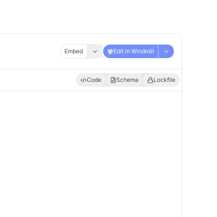
Embed
Edit in Windmill
Code
Schema
Lockfile