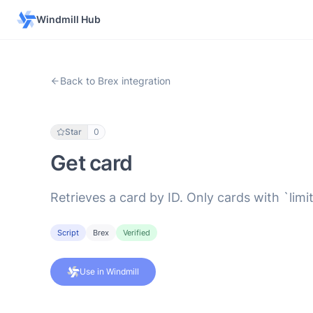
Windmill Hub
Back to Brex integration
Star
0
Get card
Retrieves a card by ID. Only cards with `li
Script
Brex
Verified
Use in Windmill