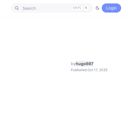
Login
Ctrl
K
by
hugo697
Published Oct 17, 2025