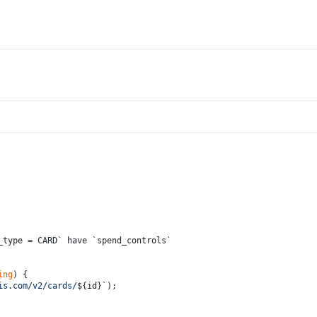
_type = CARD` have `spend_controls`
ing
) {
is.com/v2/cards/
${id}
`
);