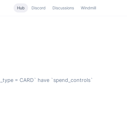
Hub
Discord
Discussions
Windmill
mit_type = CARD` have `spend_controls`