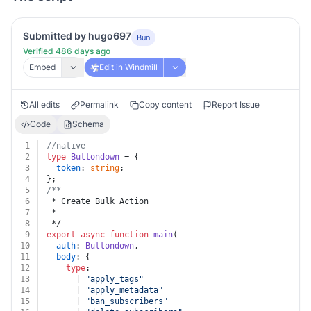
Submitted by hugo697
Bun
Verified 486 days ago
Embed
Edit in Windmill
All edits
Permalink
Copy content
Report Issue
Code
Schema
1
//native
2
type
Buttondown
 = {
3
token
: 
string
;
4
};
5
/**
6
 * Create Bulk Action
7
 *
8
 */
9
export
async
function
main
(
10
auth
: 
Buttondown
,
11
body
: {
12
type
:
13
      | 
"apply_tags"
14
      | 
"apply_metadata"
15
      | 
"ban_subscribers"