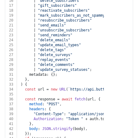
16
      | 
"delete_subscribers"
17
      | 
"gift_subscribers"
18
      | 
"reactivate_subscribers"
19
      | 
"mark_subscribers_as_not_spammy"
20
      | 
"resubscribe_subscribers"
21
      | 
"send_emails"
22
      | 
"unsubscribe_subscribers"
23
      | 
"send_reminders"
24
      | 
"delete_emails"
25
      | 
"update_email_types"
26
      | 
"delete_tags"
27
      | 
"delete_surveys"
28
      | 
"replay_events"
29
      | 
"delete_comments"
30
      | 
"update_survey_statuses"
;
31
    metadata: {};
32
  },
33
) {
34
const
 url = 
new
URL
(
`https://api.buttondown.com/v1/b
35
36
const
 response = 
await
fetch
(url, {
37
method
: 
"POST"
,
38
headers
: {
39
"Content-Type"
: 
"application/json"
,
40
Authorization
: 
"Token "
 + auth.
token
,
41
    },
42
body
: 
JSON
.
stringify
(body),
43
  });