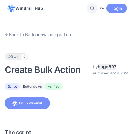
Windmill Hub
Login
Back to Buttondown integration
Star
0
by
hugo697
Create Bulk Action
Published Apr 8, 2025
Script
Buttondown
Verified
Use in Windmill
The script