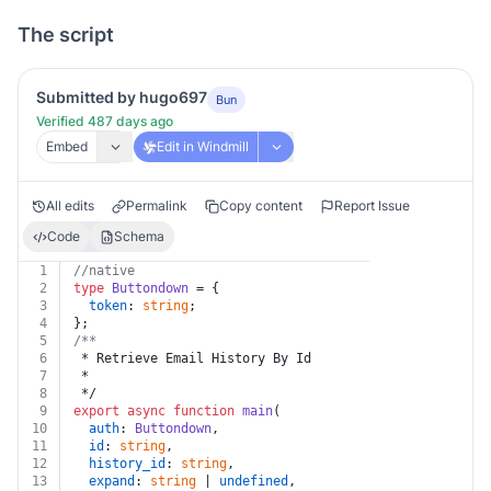
The script
Submitted by hugo697
Bun
Verified 487 days ago
Embed
Edit in Windmill
All edits
Permalink
Copy content
Report Issue
Code
Schema
1
//native
2
type
Buttondown
 = {
3
token
: 
string
;
4
};
5
/**
6
 * Retrieve Email History By Id
7
 *
8
 */
9
export
async
function
main
(
10
auth
: 
Buttondown
,
11
id
: 
string
,
12
history_id
: 
string
,
13
expand
: 
string
 | 
undefined
,