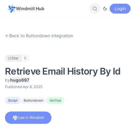
Windmill Hub
Login
Back to Buttondown integration
Star
0
Retrieve Email History By Id
by
hugo697
Published Apr 8, 2025
Script
Buttondown
Verified
Use in Windmill