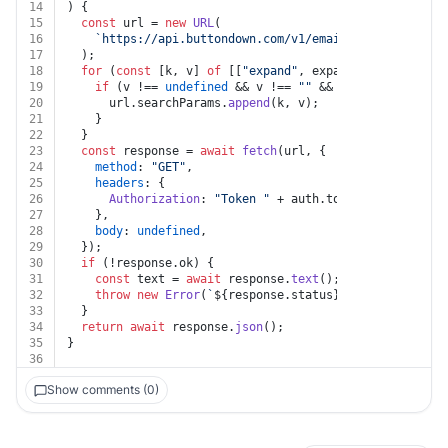
14
) {
15
const
 url = 
new
URL
(
16
`https://api.buttondown.com/v1/emails/
${id}
/histor
17
  );
18
for
 (
const
 [k, v] 
of
 [[
"expand"
, expand]]) {
19
if
 (v !== 
undefined
 && v !== 
""
 && k !== 
undefined
20
      url.
searchParams
.
append
(k, v);
21
    }
22
  }
23
const
 response = 
await
fetch
(url, {
24
method
: 
"GET"
,
25
headers
: {
26
Authorization
: 
"Token "
 + auth.
token
,
27
    },
28
body
: 
undefined
,
29
  });
30
if
 (!response.
ok
) {
31
const
 text = 
await
 response.
text
();
32
throw
new
Error
(
`
${response.status}
${text}
`
);
33
  }
34
return
await
 response.
json
();
35
}
36
Show comments (0)