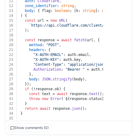
11
auth
: 
Cloudflare
,
12
zone_identifier
: 
string
,
13
body
: { flag: 
boolean
; [k: 
string
]: 
unknown
 }
14
) {
15
const
 url = 
new
URL
(
16
`https://api.cloudflare.com/client/v4/zones/
${zone
17
  );
18
19
const
 response = 
await
fetch
(url, {
20
method
: 
"POST"
,
21
headers
: {
22
"X-AUTH-EMAIL"
: auth.
email
,
23
"X-AUTH-KEY"
: auth.
key
,
24
"Content-Type"
: 
"application/json"
,
25
Authorization
: 
"Bearer "
 + auth.
token
,
26
    },
27
body
: 
JSON
.
stringify
(body),
28
  });
29
if
 (!response.
ok
) {
30
const
 text = 
await
 response.
text
();
31
throw
new
Error
(
`
${response.status}
${text}
`
);
32
  }
33
return
await
 response.
json
();
34
}
35
Show comments (0)