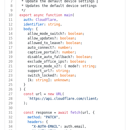
7
 * Update the default device settings profile
8
 * Updates the default device settings profile for an 
9
 */
10
export
async
function
main
(
11
auth
: 
Cloudflare
,
12
identifier
: 
string
,
13
body
: {
14
    allow_mode_switch?: 
boolean
;
15
    allow_updates?: 
boolean
;
16
    allowed_to_leave?: 
boolean
;
17
    auto_connect?: 
number
;
18
    captive_portal?: 
number
;
19
    disable_auto_fallback?: 
boolean
;
20
    exclude_office_ips?: 
boolean
;
21
    service_mode_v2?: { mode?: 
string
; port?: 
number
; 
22
    support_url?: 
string
;
23
    switch_locked?: 
boolean
;
24
    [k: 
string
]: 
unknown
;
25
  }
26
) {
27
const
 url = 
new
URL
(
28
`https://api.cloudflare.com/client/v4/accounts/
${i
29
  );
30
31
const
 response = 
await
fetch
(url, {
32
method
: 
"PATCH"
,
33
headers
: {
34
"X-AUTH-EMAIL"
: auth.
email
,