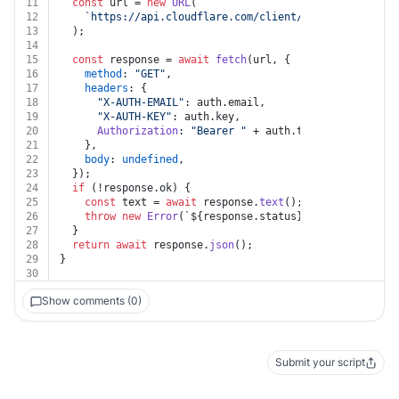
11
const
 url = 
new
URL
(
12
`https://api.cloudflare.com/client/v4/zones/
${iden
13
  );
14
15
const
 response = 
await
fetch
(url, {
16
method
: 
"GET"
,
17
headers
: {
18
"X-AUTH-EMAIL"
: auth.
email
,
19
"X-AUTH-KEY"
: auth.
key
,
20
Authorization
: 
"Bearer "
 + auth.
token
,
21
    },
22
body
: 
undefined
,
23
  });
24
if
 (!response.
ok
) {
25
const
 text = 
await
 response.
text
();
26
throw
new
Error
(
`
${response.status}
${text}
`
);
27
  }
28
return
await
 response.
json
();
29
}
30
Show comments (0)
Submit your script