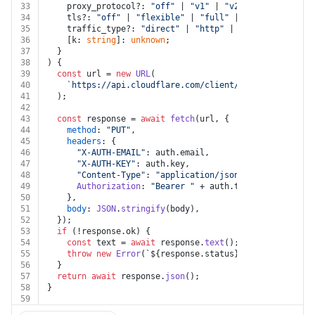
33
    proxy_protocol?: 
"off"
 | 
"v1"
 | 
"v2"
 | 
"simple"
;
34
    tls?: 
"off"
 | 
"flexible"
 | 
"full"
 | 
"strict"
;
35
    traffic_type?: 
"direct"
 | 
"http"
 | 
"https"
;
36
    [k: 
string
]: 
unknown
;
37
  }
38
) {
39
const
 url = 
new
URL
(
40
`https://api.cloudflare.com/client/v4/zones/
${zone
41
  );
42
43
const
 response = 
await
fetch
(url, {
44
method
: 
"PUT"
,
45
headers
: {
46
"X-AUTH-EMAIL"
: auth.
email
,
47
"X-AUTH-KEY"
: auth.
key
,
48
"Content-Type"
: 
"application/json"
,
49
Authorization
: 
"Bearer "
 + auth.
token
,
50
    },
51
body
: 
JSON
.
stringify
(body),
52
  });
53
if
 (!response.
ok
) {
54
const
 text = 
await
 response.
text
();
55
throw
new
Error
(
`
${response.status}
${text}
`
);
56
  }
57
return
await
 response.
json
();
58
}
59