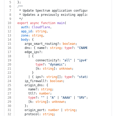
5
};
6
/**
7
 * Update Spectrum application configuration using a n
8
 * Updates a previously existing application's configu
9
 */
10
export
async
function
main
(
11
auth
: 
Cloudflare
,
12
app_id
: 
string
,
13
zone
: 
string
,
14
body
: {
15
    argo_smart_routing?: 
boolean
;
16
    dns: { name?: 
string
; 
type
?: 
"CNAME"
 | 
"ADDRESS"
; 
17
    edge_ips?:
18
      | {
19
          connectivity?: 
"all"
 | 
"ipv4"
 | 
"ipv6"
;
20
type
?: 
"dynamic"
;
21
          [k: 
string
]: 
unknown
;
22
        }
23
      | { ips?: 
string
[]; 
type
?: 
"static"
; [k: 
string
]
24
    ip_firewall?: 
boolean
;
25
    origin_dns: {
26
      name?: 
string
;
27
      ttl?: 
number
;
28
type
?: 
""
 | 
"A"
 | 
"AAAA"
 | 
"SRV"
;
29
      [k: 
string
]: 
unknown
;
30
    };
31
    origin_port: 
number
 | 
string
;
32
    protocol: 
string
;