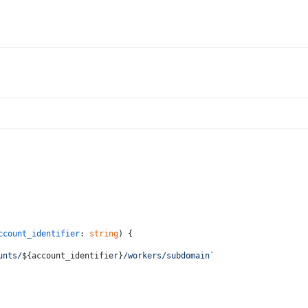
ccount_identifier
: 
string
) {
unts/
${account_identifier}
/workers/subdomain`