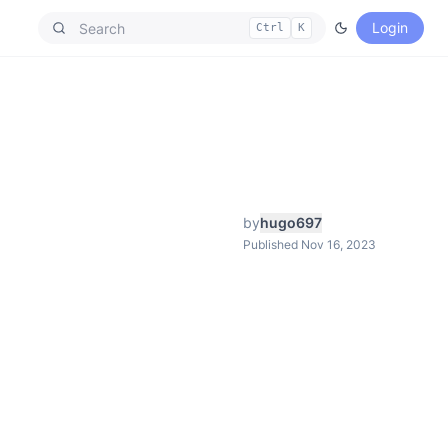
Login
Ctrl
K
by
hugo697
Published Nov 16, 2023