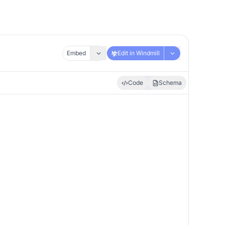
Embed
Edit in Windmill
Code
Schema