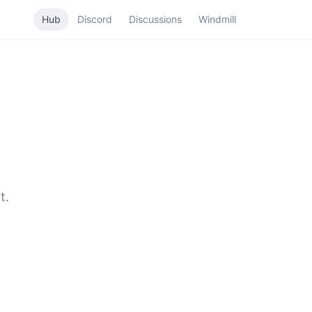
Hub
Discord
Discussions
Windmill
t.