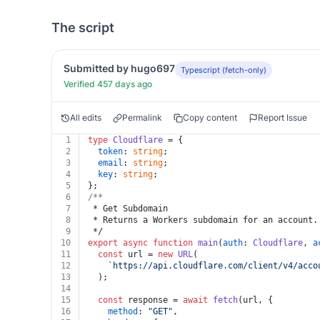
The script
Submitted by hugo697
Typescript (fetch-only)
Verified 457 days ago
All edits
Permalink
Copy content
Report Issue
1
type
Cloudflare
 = {
2
token
: 
string
;
3
email
: 
string
;
4
key
: 
string
;
5
};
6
/**
7
 * Get Subdomain
8
 * Returns a Workers subdomain for an account.
9
 */
10
export
async
function
main
(
auth
: 
Cloudflare
, 
a
11
const
 url = 
new
URL
(
12
`https://api.cloudflare.com/client/v4/acco
13
  );
14
15
const
 response = 
await
fetch
(url, {
16
method
: 
"GET"
,