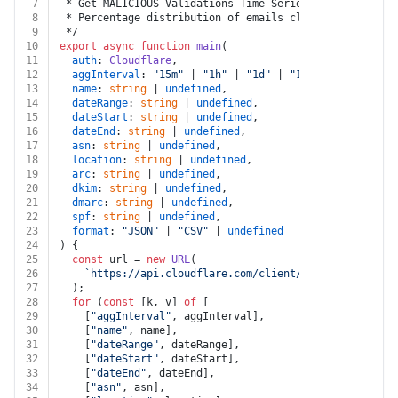
7
 * Get MALICIOUS Validations Time Series
8
 * Percentage distribution of emails classified as MAL
9
 */
10
export
async
function
main
(
11
auth
: 
Cloudflare
,
12
aggInterval
: 
"15m"
 | 
"1h"
 | 
"1d"
 | 
"1w"
 | 
undefined
,
13
name
: 
string
 | 
undefined
,
14
dateRange
: 
string
 | 
undefined
,
15
dateStart
: 
string
 | 
undefined
,
16
dateEnd
: 
string
 | 
undefined
,
17
asn
: 
string
 | 
undefined
,
18
location
: 
string
 | 
undefined
,
19
arc
: 
string
 | 
undefined
,
20
dkim
: 
string
 | 
undefined
,
21
dmarc
: 
string
 | 
undefined
,
22
spf
: 
string
 | 
undefined
,
23
format
: 
"JSON"
 | 
"CSV"
 | 
undefined
24
) {
25
const
 url = 
new
URL
(
26
`https://api.cloudflare.com/client/v4/radar/email/
27
  );
28
for
 (
const
 [k, v] 
of
 [
29
    [
"aggInterval"
, aggInterval],
30
    [
"name"
, name],
31
    [
"dateRange"
, dateRange],
32
    [
"dateStart"
, dateStart],
33
    [
"dateEnd"
, dateEnd],
34
    [
"asn"
, asn],