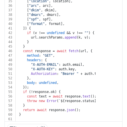
35
    [
"location"
, location],
36
    [
"arc"
, arc],
37
    [
"dkim"
, dkim],
38
    [
"dmarc"
, dmarc],
39
    [
"spf"
, spf],
40
    [
"format"
, format],
41
  ]) {
42
if
 (v !== 
undefined
 && v !== 
""
) {
43
      url.
searchParams
.
append
(k, v);
44
    }
45
  }
46
const
 response = 
await
fetch
(url, {
47
method
: 
"GET"
,
48
headers
: {
49
"X-AUTH-EMAIL"
: auth.
email
,
50
"X-AUTH-KEY"
: auth.
key
,
51
Authorization
: 
"Bearer "
 + auth.
token
,
52
    },
53
body
: 
undefined
,
54
  });
55
if
 (!response.
ok
) {
56
const
 text = 
await
 response.
text
();
57
throw
new
Error
(
`
${response.status}
${text}
`
);
58
  }
59
return
await
 response.
json
();
60
}
61