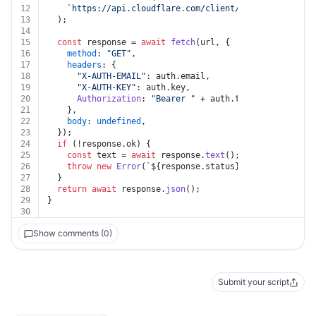
12
`https://api.cloudflare.com/client/v4/zones/
${zone
13
  );
14
15
const
 response = 
await
fetch
(url, {
16
method
: 
"GET"
,
17
headers
: {
18
"X-AUTH-EMAIL"
: auth.
email
,
19
"X-AUTH-KEY"
: auth.
key
,
20
Authorization
: 
"Bearer "
 + auth.
token
,
21
    },
22
body
: 
undefined
,
23
  });
24
if
 (!response.
ok
) {
25
const
 text = 
await
 response.
text
();
26
throw
new
Error
(
`
${response.status}
${text}
`
);
27
  }
28
return
await
 response.
json
();
29
}
30
Show comments (0)
Submit your script