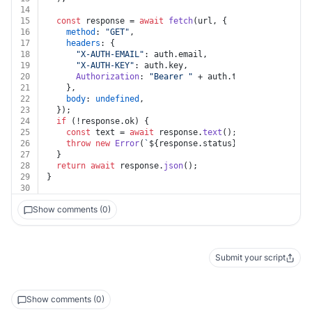
14
15
const
 response = 
await
fetch
(url, {
16
method
: 
"GET"
,
17
headers
: {
18
"X-AUTH-EMAIL"
: auth.
email
,
19
"X-AUTH-KEY"
: auth.
key
,
20
Authorization
: 
"Bearer "
 + auth.
token
,
21
    },
22
body
: 
undefined
,
23
  });
24
if
 (!response.
ok
) {
25
const
 text = 
await
 response.
text
();
26
throw
new
Error
(
`
${response.status}
${text}
`
);
27
  }
28
return
await
 response.
json
();
29
}
30
Show comments (0)
Submit your script
Show comments (0)