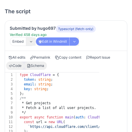
The script
Submitted by hugo697
Typescript (fetch-only)
Verified 458 days ago
Embed
Edit in Windmill
All edits
Permalink
Copy content
Report Issue
Code
Schema
1
type
Cloudflare
 = {
2
token
: 
string
;
3
email
: 
string
;
4
key
: 
string
;
5
};
6
/**
7
 * Get projects
8
 * Fetch a list of all user projects.
9
 */
10
export
async
function
main
(
auth
: 
Cloudflare
, 
account_i
11
const
 url = 
new
URL
(
12
`https://api.cloudflare.com/client/v4/accounts/
${a
13
  );