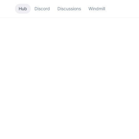
Hub
Discord
Discussions
Windmill