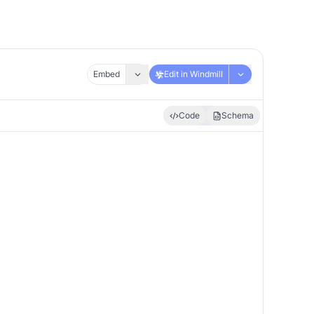
Embed
Edit in Windmill
Code
Schema