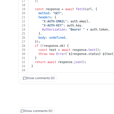
17
  );
18
19
const
 response = 
await
fetch
(url, {
20
method
: 
"GET"
,
21
headers
: {
22
"X-AUTH-EMAIL"
: auth.
email
,
23
"X-AUTH-KEY"
: auth.
key
,
24
Authorization
: 
"Bearer "
 + auth.
token
,
25
    },
26
body
: 
undefined
,
27
  });
28
if
 (!response.
ok
) {
29
const
 text = 
await
 response.
text
();
30
throw
new
Error
(
`
${response.status}
${text
31
  }
32
return
await
 response.
json
();
33
}
34
Show comments (0)
Show comments (0)