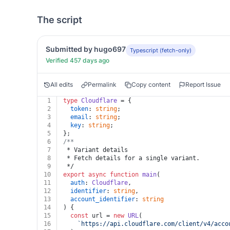
The script
Submitted by hugo697
Typescript (fetch-only)
Verified 457 days ago
All edits
Permalink
Copy content
Report Issue
1
type
Cloudflare
 = {
2
token
: 
string
;
3
email
: 
string
;
4
key
: 
string
;
5
};
6
/**
7
 * Variant details
8
 * Fetch details for a single variant.
9
 */
10
export
async
function
main
(
11
auth
: 
Cloudflare
,
12
identifier
: 
string
,
13
account_identifier
: 
string
14
) {
15
const
 url = 
new
URL
(
16
`https://api.cloudflare.com/client/v4/acco