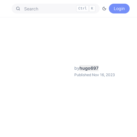
Login
Ctrl
K
by
hugo697
Published Nov 16, 2023