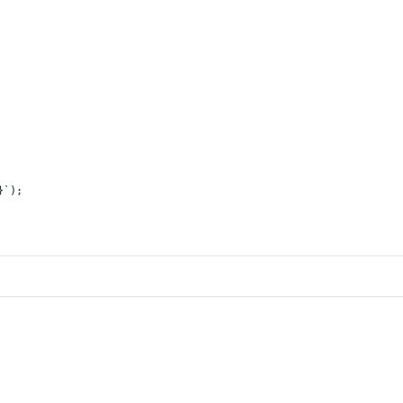
}
`
);