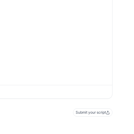
Submit your script