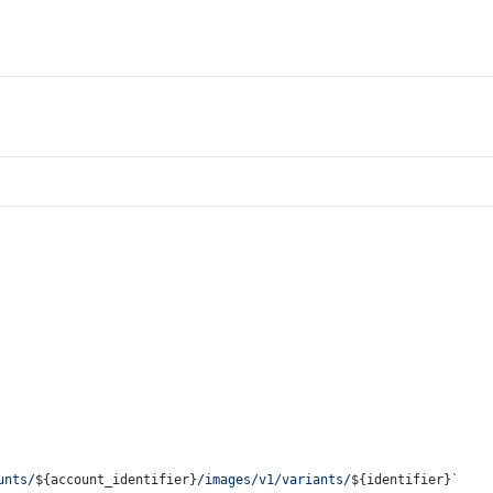
unts/
${account_identifier}
/images/v1/variants/
${identifier}
`