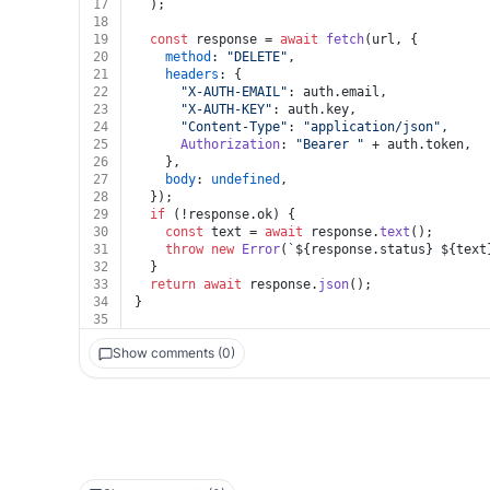
17
  );
18
19
const
 response = 
await
fetch
(url, {
20
method
: 
"DELETE"
,
21
headers
: {
22
"X-AUTH-EMAIL"
: auth.
email
,
23
"X-AUTH-KEY"
: auth.
key
,
24
"Content-Type"
: 
"application/json"
,
25
Authorization
: 
"Bearer "
 + auth.
token
,
26
    },
27
body
: 
undefined
,
28
  });
29
if
 (!response.
ok
) {
30
const
 text = 
await
 response.
text
();
31
throw
new
Error
(
`
${response.status}
${text
32
  }
33
return
await
 response.
json
();
34
}
35
Show comments (0)