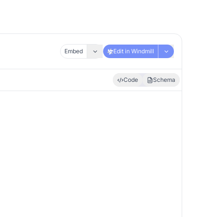
Embed
Edit in Windmill
Code
Schema