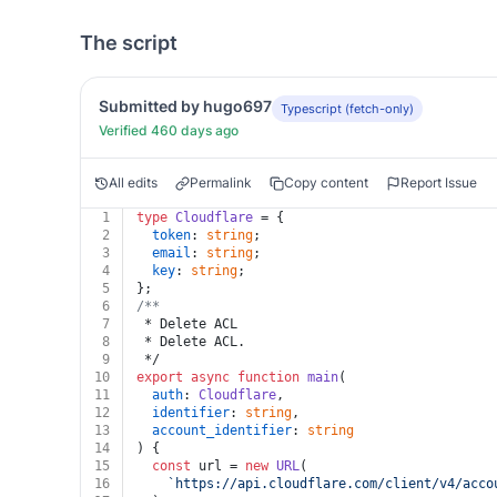
The script
Submitted by hugo697
Typescript (fetch-only)
Verified 460 days ago
All edits
Permalink
Copy content
Report Issue
1
type
Cloudflare
 = {
2
token
: 
string
;
3
email
: 
string
;
4
key
: 
string
;
5
};
6
/**
7
 * Delete ACL
8
 * Delete ACL.
9
 */
10
export
async
function
main
(
11
auth
: 
Cloudflare
,
12
identifier
: 
string
,
13
account_identifier
: 
string
14
) {
15
const
 url = 
new
URL
(
16
`https://api.cloudflare.com/client/v4/acco