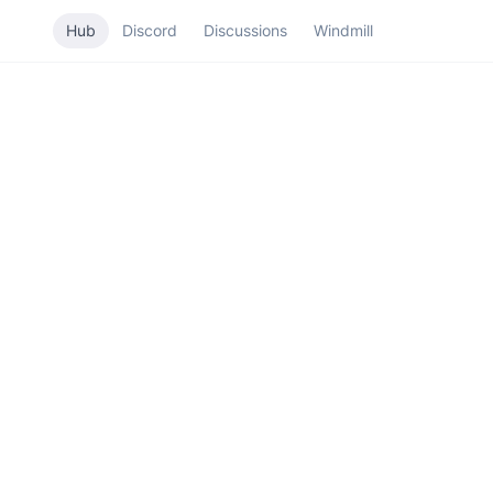
Hub
Discord
Discussions
Windmill