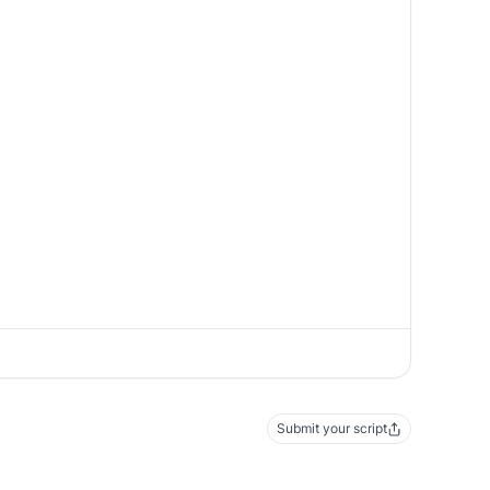
Submit your script