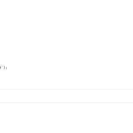
}
`
);