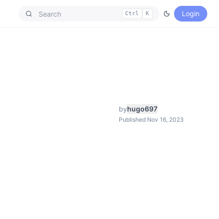
Login
Ctrl
K
by
hugo697
Published Nov 16, 2023