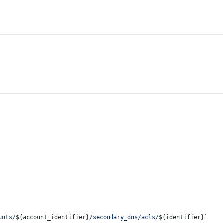
unts/
${account_identifier}
/secondary_dns/acls/
${identifier}
`