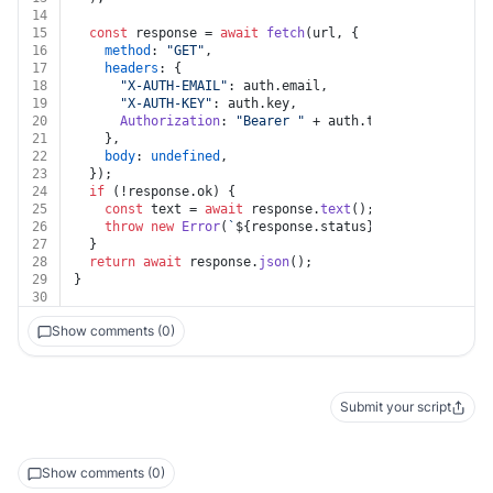
14
15
const
 response = 
await
fetch
(url, {
16
method
: 
"GET"
,
17
headers
: {
18
"X-AUTH-EMAIL"
: auth.
email
,
19
"X-AUTH-KEY"
: auth.
key
,
20
Authorization
: 
"Bearer "
 + auth.
token
,
21
    },
22
body
: 
undefined
,
23
  });
24
if
 (!response.
ok
) {
25
const
 text = 
await
 response.
text
();
26
throw
new
Error
(
`
${response.status}
${text}
`
);
27
  }
28
return
await
 response.
json
();
29
}
30
Show comments (0)
Submit your script
Show comments (0)