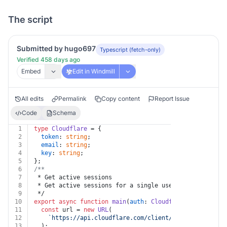
The script
Submitted by hugo697
Typescript (fetch-only)
Verified 458 days ago
Embed
Edit in Windmill
All edits
Permalink
Copy content
Report Issue
Code
Schema
1
type
Cloudflare
 = {
2
token
: 
string
;
3
email
: 
string
;
4
key
: 
string
;
5
};
6
/**
7
 * Get active sessions
8
 * Get active sessions for a single user.
9
 */
10
export
async
function
main
(
auth
: 
Cloudflare
, 
id
: 
strin
11
const
 url = 
new
URL
(
12
`https://api.cloudflare.com/client/v4/accounts/
${i
13
  );