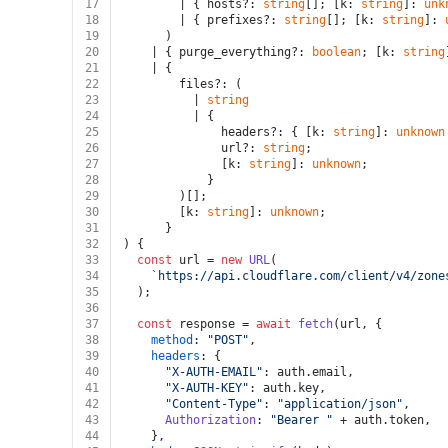
17
        | { hosts?: 
string
[]; [k: 
string
]: 
unk
18
        | { prefixes?: 
string
[]; [k: 
string
]: 
19
      )
20
    | { purge_everything?: 
boolean
; [k: 
string
21
    | {
22
        files?: (
23
          | 
string
24
          | {
25
              headers?: { [k: 
string
]: 
unknown
26
              url?: 
string
;
27
              [k: 
string
]: 
unknown
;
28
            }
29
        )[];
30
        [k: 
string
]: 
unknown
;
31
      }
32
) {
33
const
 url = 
new
URL
(
34
`https://api.cloudflare.com/client/v4/zone
35
  );
36
37
const
 response = 
await
fetch
(url, {
38
method
: 
"POST"
,
39
headers
: {
40
"X-AUTH-EMAIL"
: auth.
email
,
41
"X-AUTH-KEY"
: auth.
key
,
42
"Content-Type"
: 
"application/json"
,
43
Authorization
: 
"Bearer "
 + auth.
token
,
44
    },