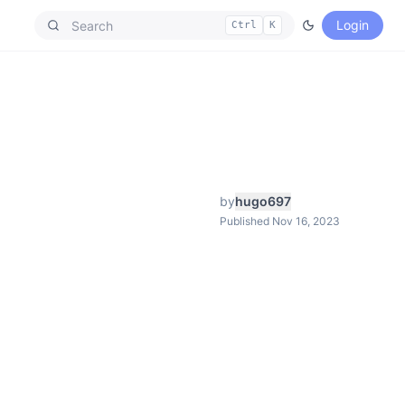
Login
Ctrl
K
by
hugo697
Published Nov 16, 2023