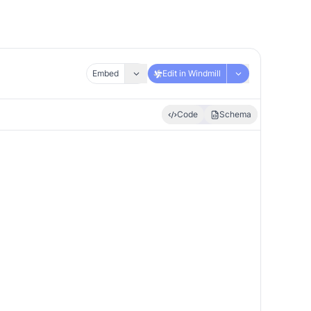
Embed
Edit in Windmill
Code
Schema