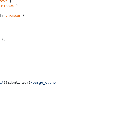
nown
 }
unknown
 }
]: 
unknown
 }
 };
s/
${identifier}
/purge_cache`