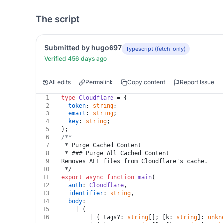
The script
Submitted by hugo697
Typescript (fetch-only)
Verified 456 days ago
All edits
Permalink
Copy content
Report Issue
1
type
Cloudflare
 = {
2
token
: 
string
;
3
email
: 
string
;
4
key
: 
string
;
5
};
6
/**
7
 * Purge Cached Content
8
 * ### Purge All Cached Content
9
Removes ALL files from Cloudflare's cache.
10
 */
11
export
async
function
main
(
12
auth
: 
Cloudflare
,
13
identifier
: 
string
,
14
body
:
15
    | (
16
        | { tags?: 
string
[]; [k: 
string
]: 
unkn