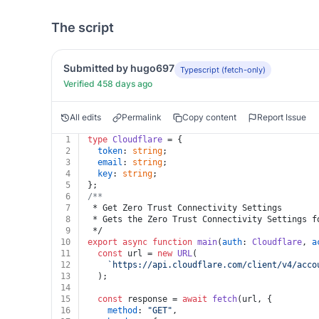
The script
Submitted by hugo697
Typescript (fetch-only)
Verified 458 days ago
All edits
Permalink
Copy content
Report Issue
1
type
Cloudflare
 = {
2
token
: 
string
;
3
email
: 
string
;
4
key
: 
string
;
5
};
6
/**
7
 * Get Zero Trust Connectivity Settings
8
 * Gets the Zero Trust Connectivity Settings f
9
 */
10
export
async
function
main
(
auth
: 
Cloudflare
, 
a
11
const
 url = 
new
URL
(
12
`https://api.cloudflare.com/client/v4/acco
13
  );
14
15
const
 response = 
await
fetch
(url, {
16
method
: 
"GET"
,