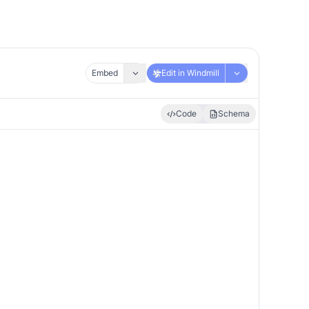
Embed
Edit in Windmill
Code
Schema