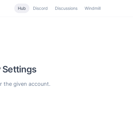
Hub
Discord
Discussions
Windmill
 Settings
r the given account.