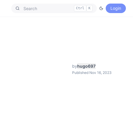
Login
Ctrl
K
by
hugo697
Published Nov 16, 2023