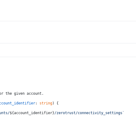
or the given account.
ccount_identifier
: 
string
) {
unts/
${account_identifier}
/zerotrust/connectivity_settings`