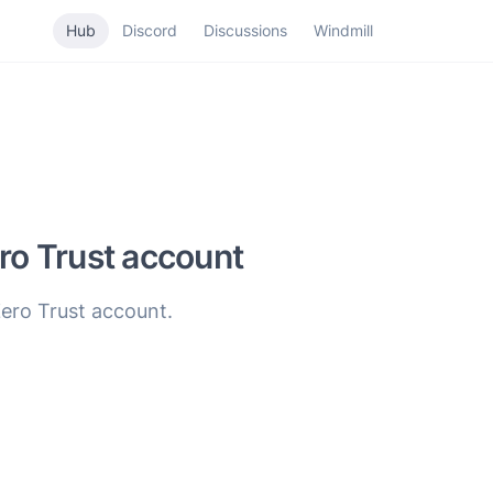
Hub
Discord
Discussions
Windmill
ero Trust account
Zero Trust account.