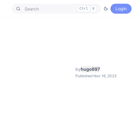
Login
Ctrl
K
by
hugo697
Published Nov 16, 2023