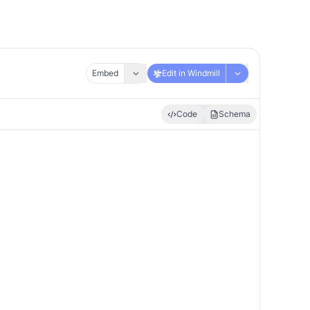
Embed
Edit in Windmill
Code
Schema