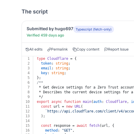
The script
Submitted by hugo697
Typescript (fetch-only)
Verified 459 days ago
All edits
Permalink
Copy content
Report Issue
1
type
Cloudflare
 = {
2
token
: 
string
;
3
email
: 
string
;
4
key
: 
string
;
5
};
6
/**
7
 * Get device settings for a Zero Trust accoun
8
 * Describes the current device settings for a
9
 */
10
export
async
function
main
(
auth
: 
Cloudflare
, 
i
11
const
 url = 
new
URL
(
12
`https://api.cloudflare.com/client/v4/acco
13
  );
14
15
const
 response = 
await
fetch
(url, {
16
method
: 
"GET"
,