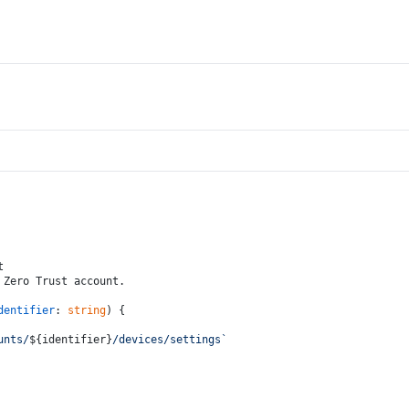
t
 Zero Trust account.
dentifier
: 
string
) {
unts/
${identifier}
/devices/settings`