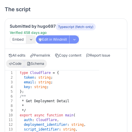
The script
Submitted by hugo697
Typescript (fetch-only)
Verified 458 days ago
Embed
Edit in Windmill
All edits
Permalink
Copy content
Report Issue
Code
Schema
1
type
Cloudflare
 = {
2
token
: 
string
;
3
email
: 
string
;
4
key
: 
string
;
5
};
6
/**
7
 * Get Deployment Detail
8
 *
9
 */
10
export
async
function
main
(
11
auth
: 
Cloudflare
,
12
deployment_identifier
: 
string
,
13
script_identifier
: 
string
,