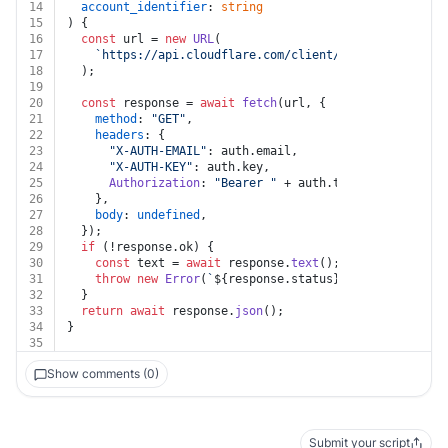
14
account_identifier
: 
string
15
) {
16
const
 url = 
new
URL
(
17
`https://api.cloudflare.com/client/v4/accounts/
${a
18
  );
19
20
const
 response = 
await
fetch
(url, {
21
method
: 
"GET"
,
22
headers
: {
23
"X-AUTH-EMAIL"
: auth.
email
,
24
"X-AUTH-KEY"
: auth.
key
,
25
Authorization
: 
"Bearer "
 + auth.
token
,
26
    },
27
body
: 
undefined
,
28
  });
29
if
 (!response.
ok
) {
30
const
 text = 
await
 response.
text
();
31
throw
new
Error
(
`
${response.status}
${text}
`
);
32
  }
33
return
await
 response.
json
();
34
}
35
Show comments (0)
Submit your script