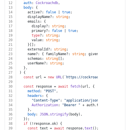
12
auth
: 
Cockroachdb
,
13
body
: {
14
    active?: 
false
 | 
true
;
15
    displayName?: 
string
;
16
    emails: {
17
      display?: 
string
;
18
      primary?: 
false
 | 
true
;
19
type
?: 
string
;
20
      value: 
string
;
21
    }[];
22
    externalId?: 
string
;
23
    name?: { familyName?: 
string
; givenName?: 
string
 }
24
    schemas: 
string
[];
25
    userName?: 
string
;
26
  },
27
) {
28
const
 url = 
new
URL
(
`https://cockroachlabs.cloud/api
29
30
const
 response = 
await
fetch
(url, {
31
method
: 
"POST"
,
32
headers
: {
33
"Content-Type"
: 
"application/json"
,
34
Authorization
: 
"Bearer "
 + auth.
token
,
35
    },
36
body
: 
JSON
.
stringify
(body),
37
  });
38
if
 (!response.
ok
) {
39
const
 text = 
await
 response.
text
();