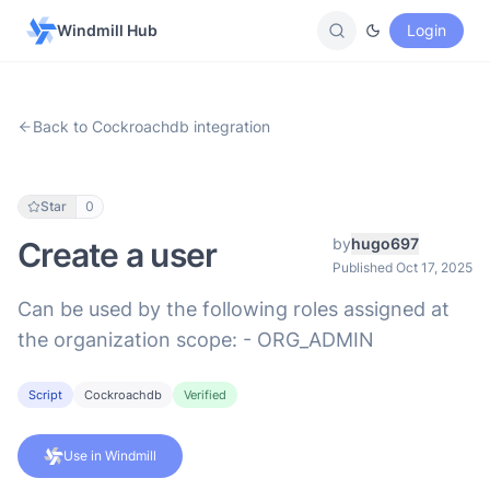
Windmill Hub
Login
Back to Cockroachdb integration
Star
0
by
hugo697
Create a user
Published Oct 17, 2025
Can be used by the following roles assigned at
the organization scope: - ORG_ADMIN
Script
Cockroachdb
Verified
Use in Windmill