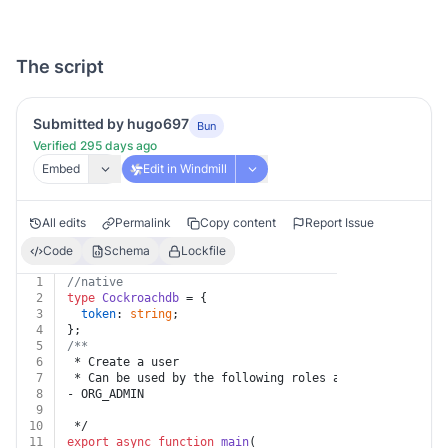
The script
Submitted by hugo697
Bun
Verified 295 days ago
Embed
Edit in Windmill
All edits
Permalink
Copy content
Report Issue
Code
Schema
Lockfile
1
//native
2
type
Cockroachdb
 = {
3
token
: 
string
;
4
};
5
/**
6
 * Create a user
7
 * Can be used by the following roles assigned at the 
8
- ORG_ADMIN
9
10
 */
11
export
async
function
main
(