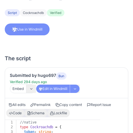
Script
Cockroachdb
Verified
Use in Windmill
The script
Submitted by hugo697
Bun
Verified 294 days ago
Embed
Edit in Windmill
All edits
Permalink
Copy content
Report Issue
Code
Schema
Lockfile
1
//native
2
type
Cockroachdb
 = {
3
token
: 
string
;