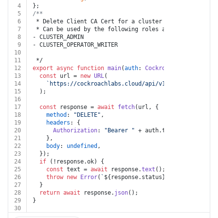
4
};
5
/**
6
 * Delete Client CA Cert for a cluster
7
 * Can be used by the following roles assigned at the 
8
- CLUSTER_ADMIN
9
- CLUSTER_OPERATOR_WRITER
10
11
 */
12
export
async
function
main
(
auth
: 
Cockroachdb
, 
cluster_
13
const
 url = 
new
URL
(
14
`https://cockroachlabs.cloud/api/v1/clusters/
${clu
15
  );
16
17
const
 response = 
await
fetch
(url, {
18
method
: 
"DELETE"
,
19
headers
: {
20
Authorization
: 
"Bearer "
 + auth.
token
,
21
    },
22
body
: 
undefined
,
23
  });
24
if
 (!response.
ok
) {
25
const
 text = 
await
 response.
text
();
26
throw
new
Error
(
`
${response.status}
${text}
`
);
27
  }
28
return
await
 response.
json
();
29
}
30