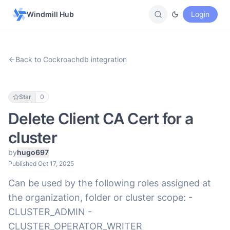
Windmill Hub
Login
Back to Cockroachdb integration
Star
0
Delete Client CA Cert for a
cluster
by
hugo697
Published Oct 17, 2025
Can be used by the following roles assigned at
the organization, folder or cluster scope: -
CLUSTER_ADMIN -
CLUSTER_OPERATOR_WRITER