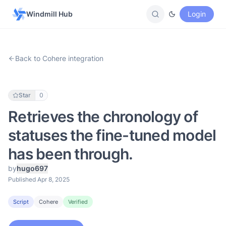
Windmill Hub
Login
Back to Cohere integration
Star
0
Retrieves the chronology of
statuses the fine-tuned model
has been through.
by
hugo697
Published Apr 8, 2025
Script
Cohere
Verified