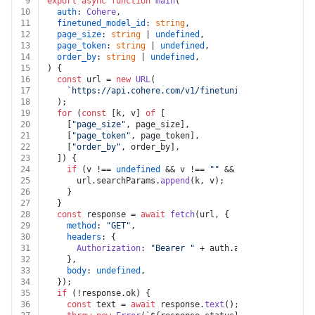
9
export
async
function
main
(
10
auth
: 
Cohere
,
11
finetuned_model_id
: 
string
,
12
page_size
: 
string
 | 
undefined
,
13
page_token
: 
string
 | 
undefined
,
14
order_by
: 
string
 | 
undefined
,
15
) {
16
const
 url = 
new
URL
(
17
`https://api.cohere.com/v1/finetuning/finetuned-mo
18
  );
19
for
 (
const
 [k, v] 
of
 [
20
    [
"page_size"
, page_size],
21
    [
"page_token"
, page_token],
22
    [
"order_by"
, order_by],
23
  ]) {
24
if
 (v !== 
undefined
 && v !== 
""
 && k !== 
undefined
25
      url.
searchParams
.
append
(k, v);
26
    }
27
  }
28
const
 response = 
await
fetch
(url, {
29
method
: 
"GET"
,
30
headers
: {
31
Authorization
: 
"Bearer "
 + auth.
apiKey
,
32
    },
33
body
: 
undefined
,
34
  });
35
if
 (!response.
ok
) {
36
const
 text = 
await
 response.
text
();