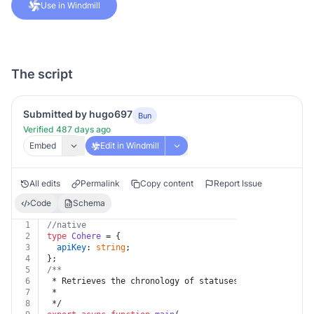
Use in Windmill
The script
Submitted by hugo697
Bun
Verified 487 days ago
Embed
Edit in Windmill
All edits
Permalink
Copy content
Report Issue
Code
Schema
1
//native
2
type
Cohere
 = {
3
apiKey
: 
string
;
4
};
5
/**
6
 * Retrieves the chronology of statuses the fine-tuned
7
 *
8
 */