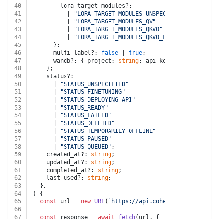
40
        lora_target_modules?:
41
          | 
"LORA_TARGET_MODULES_UNSPECIFIED"
42
          | 
"LORA_TARGET_MODULES_QV"
43
          | 
"LORA_TARGET_MODULES_QKVO"
44
          | 
"LORA_TARGET_MODULES_QKVO_FFN"
;
45
      };
46
      multi_label?: 
false
 | 
true
;
47
      wandb?: { project: 
string
; api_key: 
string
; enti
48
    };
49
    status?:
50
      | 
"STATUS_UNSPECIFIED"
51
      | 
"STATUS_FINETUNING"
52
      | 
"STATUS_DEPLOYING_API"
53
      | 
"STATUS_READY"
54
      | 
"STATUS_FAILED"
55
      | 
"STATUS_DELETED"
56
      | 
"STATUS_TEMPORARILY_OFFLINE"
57
      | 
"STATUS_PAUSED"
58
      | 
"STATUS_QUEUED"
;
59
    created_at?: 
string
;
60
    updated_at?: 
string
;
61
    completed_at?: 
string
;
62
    last_used?: 
string
;
63
  },
64
) {
65
const
 url = 
new
URL
(
`https://api.cohere.com/v1/finet
66
67
const
 response = 
await
fetch
(url, {