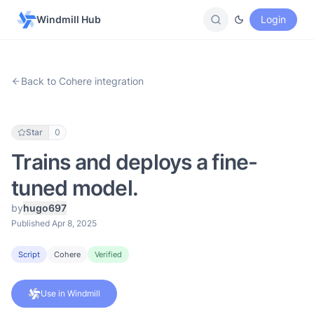
Windmill Hub
Login
Back to Cohere integration
Star
0
Trains and deploys a fine-
tuned model.
by
hugo697
Published Apr 8, 2025
Script
Cohere
Verified
Use in Windmill