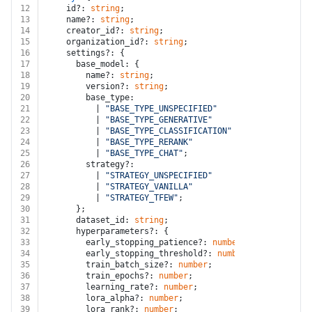
12
    id?: 
string
;
13
    name?: 
string
;
14
    creator_id?: 
string
;
15
    organization_id?: 
string
;
16
    settings?: {
17
      base_model: {
18
        name?: 
string
;
19
        version?: 
string
;
20
        base_type:
21
          | 
"BASE_TYPE_UNSPECIFIED"
22
          | 
"BASE_TYPE_GENERATIVE"
23
          | 
"BASE_TYPE_CLASSIFICATION"
24
          | 
"BASE_TYPE_RERANK"
25
          | 
"BASE_TYPE_CHAT"
;
26
        strategy?:
27
          | 
"STRATEGY_UNSPECIFIED"
28
          | 
"STRATEGY_VANILLA"
29
          | 
"STRATEGY_TFEW"
;
30
      };
31
      dataset_id: 
string
;
32
      hyperparameters?: {
33
        early_stopping_patience?: 
number
;
34
        early_stopping_threshold?: 
number
;
35
        train_batch_size?: 
number
;
36
        train_epochs?: 
number
;
37
        learning_rate?: 
number
;
38
        lora_alpha?: 
number
;
39
        lora_rank?: 
number
;