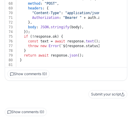
68
method
: 
"POST"
,
69
headers
: {
70
"Content-Type"
: 
"application/json"
,
71
Authorization
: 
"Bearer "
 + auth.
apiKey
,
72
    },
73
body
: 
JSON
.
stringify
(body),
74
  });
75
if
 (!response.
ok
) {
76
const
 text = 
await
 response.
text
();
77
throw
new
Error
(
`
${response.status}
${text}
`
);
78
  }
79
return
await
 response.
json
();
80
}
81
Show comments (0)
Submit your script
Show comments (0)