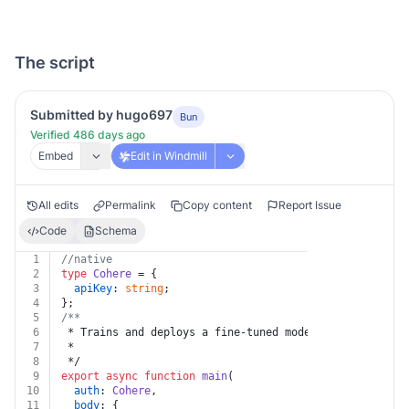
The script
Submitted by hugo697
Bun
Verified 486 days ago
Embed
Edit in Windmill
All edits
Permalink
Copy content
Report Issue
Code
Schema
1
//native
2
type
Cohere
 = {
3
apiKey
: 
string
;
4
};
5
/**
6
 * Trains and deploys a fine-tuned model.
7
 *
8
 */
9
export
async
function
main
(
10
auth
: 
Cohere
,
11
body
: {