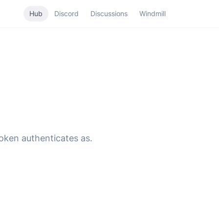
Hub
Discord
Discussions
Windmill
token authenticates as.