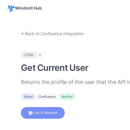
Windmill Hub
Back to Confluence integration
Star
0
Get Current User
Returns the profile of the user that the API 
Script
Confluence
Verified
Use in Windmill