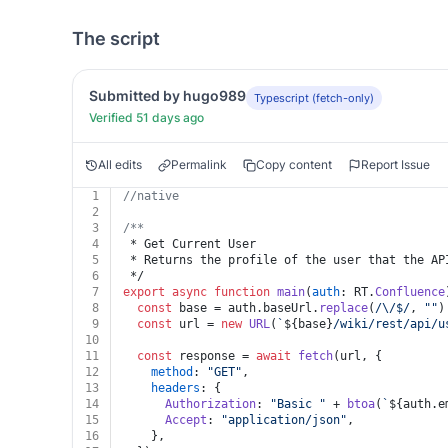
The script
Submitted by hugo989
Typescript (fetch-only)
Verified 51 days ago
All edits
Permalink
Copy content
Report Issue
1
//native
2
3
/**
4
 * Get Current User
5
 * Returns the profile of the user that the AP
6
 */
7
export
async
function
main
(
auth
: RT.
Confluence
8
const
 base = auth.
baseUrl
.
replace
(
/\/$/
, 
""
)
9
const
 url = 
new
URL
(
`
${base}
/wiki/rest/api/u
10
11
const
 response = 
await
fetch
(url, {
12
method
: 
"GET"
,
13
headers
: {
14
Authorization
: 
"Basic "
 + 
btoa
(
`
${auth.e
15
Accept
: 
"application/json"
,
16
    },