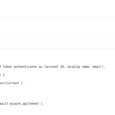
I token authenticates as (account ID, display name, email).
) {
ser/current`
)
mail}
:
${auth.apiToken}
`
),