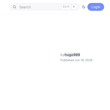
Login
Ctrl
K
by
hugo989
Published Jun 18, 2026