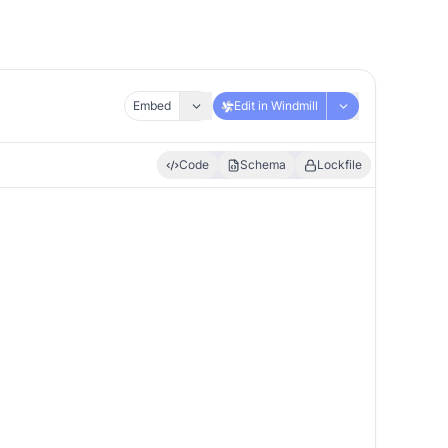
Embed
Edit in Windmill
Code
Schema
Lockfile