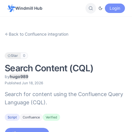
Windmill Hub
Login
Back to Confluence integration
Star
0
Search Content (CQL)
by
hugo989
Published Jun 18, 2026
Search for content using the Confluence Query
Language (CQL).
Script
Confluence
Verified