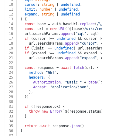
10
cursor
: 
string
 | 
undefined
,
11
limit
: 
number
 | 
undefined
,
12
expand
: 
string
 | 
undefined
13
) {
14
const
 base = auth.
baseUrl
.
replace
(
/\/$/
, 
""
)
15
const
 url = 
new
URL
(
`
${base}
/wiki/rest/api/search`
)
16
  url.
searchParams
.
append
(
"cql"
, cql)
17
if
 (cursor !== 
undefined
 && cursor !== 
""
)
18
    url.
searchParams
.
append
(
"cursor"
, cursor)
19
if
 (limit !== 
undefined
) url.
searchParams
.
append
(
"li
20
if
 (expand !== 
undefined
 && expand !== 
""
)
21
    url.
searchParams
.
append
(
"expand"
, expand)
22
23
const
 response = 
await
fetch
(url, {
24
method
: 
"GET"
,
25
headers
: {
26
Authorization
: 
"Basic "
 + 
btoa
(
`
${auth.email}
:
${
27
Accept
: 
"application/json"
,
28
    },
29
  })
30
31
if
 (!response.
ok
) {
32
throw
new
Error
(
`
${response.status}
${
await
 respon
33
  }
34
35
return
await
 response.
json
()
36
}
37