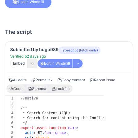
Use in Windmill
The script
Submitted by hugo989
Typescript (fetch-only)
Verified 52 days ago
Embed
Edit in Windmill
All edits
Permalink
Copy content
Report Issue
Code
Schema
Lockfile
1
//native
2
3
/**
4
 * Search Content (CQL)
5
 * Search for content using the Confluence Query Langu
6
 */
7
export
async
function
main
(
8
auth
: RT.
Confluence
,
9
cql
: 
string
,