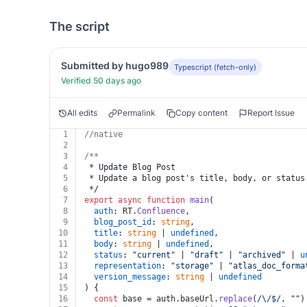
The script
Submitted by hugo989
Typescript (fetch-only)
Verified 50 days ago
All edits
Permalink
Copy content
Report Issue
1
//native
2
3
/**
4
 * Update Blog Post
5
 * Update a blog post's title, body, or status
6
 */
7
export
async
function
main
(
8
auth
: RT.
Confluence
,
9
blog_post_id
: 
string
,
10
title
: 
string
 | 
undefined
,
11
body
: 
string
 | 
undefined
,
12
status
: 
"current"
 | 
"draft"
 | 
"archived"
 | 
u
13
representation
: 
"storage"
 | 
"atlas_doc_forma
14
version_message
: 
string
 | 
undefined
15
) {
16
const
 base = auth.
baseUrl
.
replace
(
/\/$/
, 
""
)