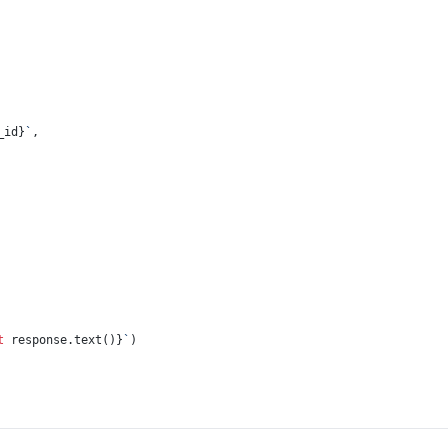
_id}
`
,
t
 response.text()}
`
)