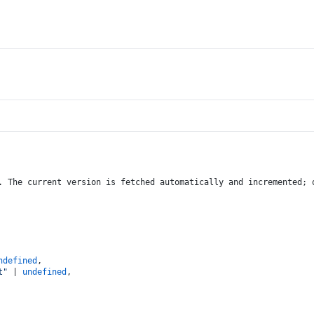
. The current version is fetched automatically and incremented; 
ndefined
,
t"
 | 
undefined
,