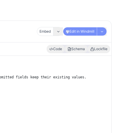
Embed
Edit in Windmill
Code
Schema
Lockfile
omitted fields keep their existing values.