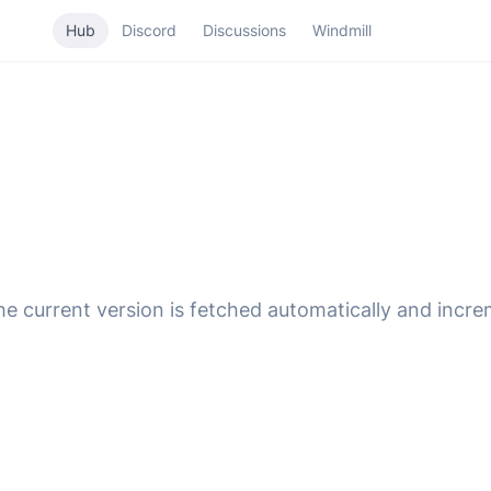
Hub
Discord
Discussions
Windmill
 The current version is fetched automatically and incr