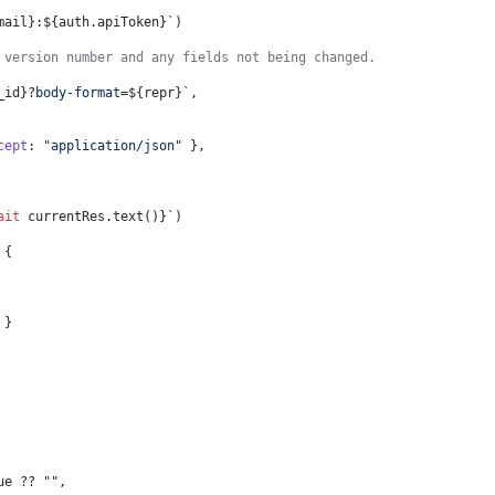
mail}
:
${auth.apiToken}
`
)
 version number and any fields not being changed.
_id}
?body-format=
${repr}
`
,
cept
: 
"application/json"
 },
ait
 currentRes.text()}
`
)
 {
 }
ue
 ?? 
""
,