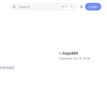
Login
Ctrl
K
by
hugo989
Published Jun 18, 2026
emented.