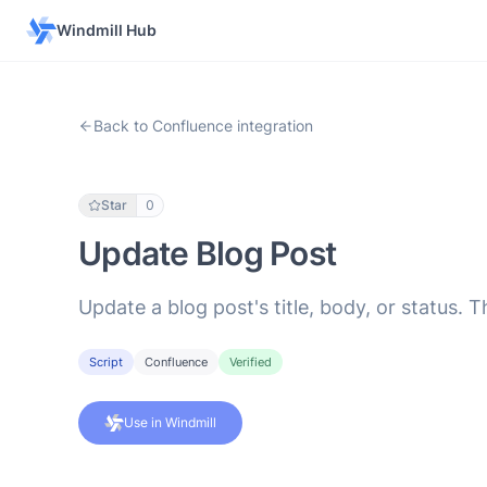
Windmill Hub
Back to Confluence integration
Star
0
Update Blog Post
Update a blog post's title, body, or status.
Script
Confluence
Verified
Use in Windmill