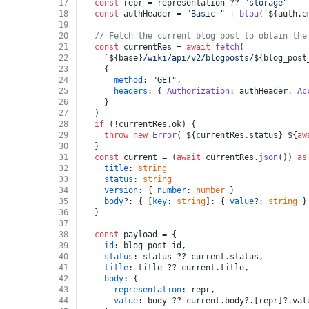
17
const
 repr = representation ?? 
"storage"
18
const
 authHeader = 
"Basic "
 + 
btoa
(
`
${auth.e
19
20
// Fetch the current blog post to obtain the
21
const
 currentRes = 
await
fetch
(
22
`
${base}
/wiki/api/v2/blogposts/
${blog_post
23
    {
24
method
: 
"GET"
,
25
headers
: { 
Authorization
: authHeader, 
Ac
26
    }
27
  )
28
if
 (!currentRes.
ok
) {
29
throw
new
Error
(
`
${currentRes.status}
${
aw
30
  }
31
const
 current = (
await
 currentRes.
json
()) 
as
32
title
: 
string
33
status
: 
string
34
version
: { 
number
: 
number
 }
35
body
?: { [
key
: 
string
]: { 
value
?: 
string
 }
36
  }
37
38
const
 payload = {
39
id
: blog_post_id,
40
status
: status ?? current.
status
,
41
title
: title ?? current.
title
,
42
body
: {
43
representation
: repr,
44
value
: body ?? current.
body
?.[repr]?.
val