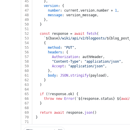
45
    },
46
version
: {
47
number
: current.
version
.
number
 + 
1
,
48
message
: version_message,
49
    },
50
  }
51
52
const
 response = 
await
fetch
(
53
`
${base}
/wiki/api/v2/blogposts/
${blog_post
54
    {
55
method
: 
"PUT"
,
56
headers
: {
57
Authorization
: authHeader,
58
"Content-Type"
: 
"application/json"
,
59
Accept
: 
"application/json"
,
60
      },
61
body
: 
JSON
.
stringify
(payload),
62
    }
63
  )
64
65
if
 (!response.
ok
) {
66
throw
new
Error
(
`
${response.status}
${
awai
67
  }
68
69
return
await
 response.
json
()
70
}
71