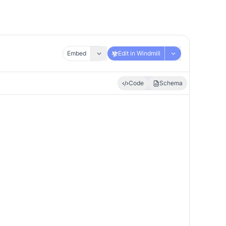
Embed
Edit in Windmill
Code
Schema