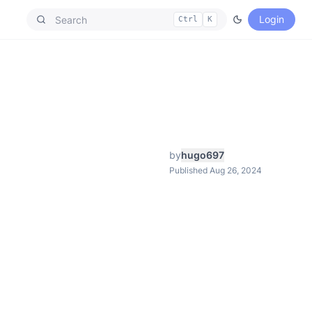
Login
Ctrl
K
by
hugo697
Published Aug 26, 2024