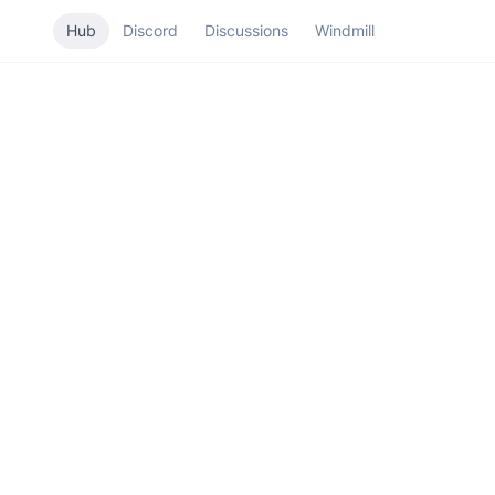
Hub
Discord
Discussions
Windmill