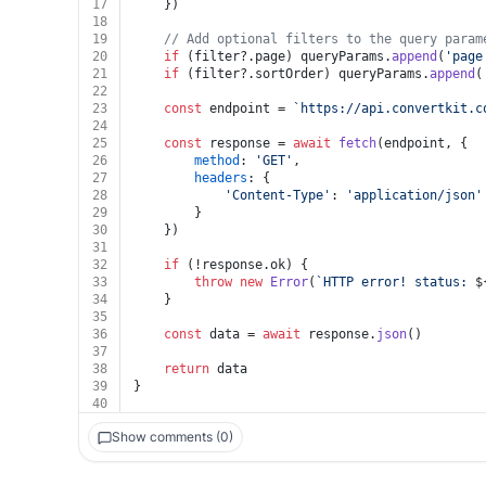
17
	})
18
19
// Add optional filters to the query param
20
if
 (filter?.
page
) queryParams.
append
(
'page
21
if
 (filter?.
sortOrder
) queryParams.
append
(
22
23
const
 endpoint = 
`https://api.convertkit.c
24
25
const
 response = 
await
fetch
(endpoint, {
26
method
: 
'GET'
,
27
headers
: {
28
'Content-Type'
: 
'application/json'
29
		}
30
	})
31
32
if
 (!response.
ok
) {
33
throw
new
Error
(
`HTTP error! status: 
$
34
	}
35
36
const
 data = 
await
 response.
json
()
37
38
return
 data
39
}
40
Show comments (0)