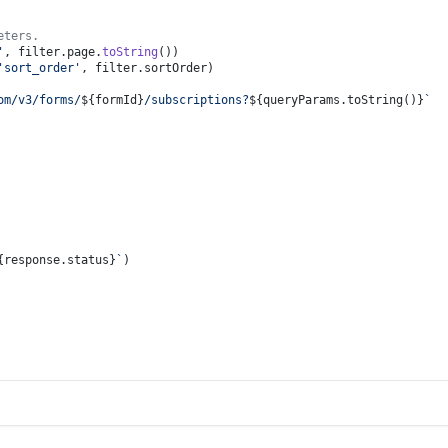
eters.
'
, filter.
page
.
toString
())
'sort_order'
, filter.
sortOrder
)
om/v3/forms/
${formId}
/subscriptions?
${queryParams.toString()}
`
{response.status}
`
)