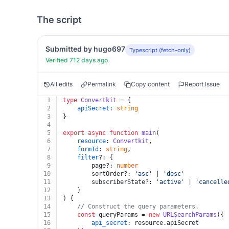
The script
Submitted by hugo697
Typescript (fetch-only)
Verified 712 days ago
All edits
Permalink
Copy content
Report Issue
1
type
Convertkit
 = {
2
apiSecret
: 
string
3
}
4
5
export
async
function
main
(
6
resource
: 
Convertkit
,
7
formId
: 
string
,
8
filter
?: {
9
		page?: 
number
10
		sortOrder?: 
'asc'
 | 
'desc'
11
		subscriberState?: 
'active'
 | 
'cancelle
12
	}
13
) {
14
// Construct the query parameters.
15
const
 queryParams = 
new
URLSearchParams
({
16
api_secret
: resource.
apiSecret