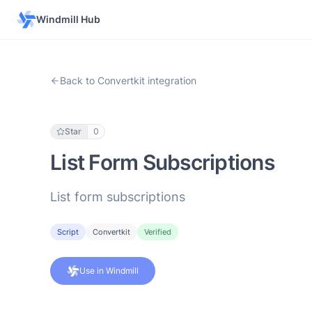
Windmill Hub
Back to Convertkit integration
Star
0
List Form Subscriptions
List form subscriptions
Script
Convertkit
Verified
Use in Windmill