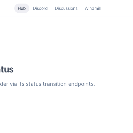
Hub
Discord
Discussions
Windmill
tus
der via its status transition endpoints.