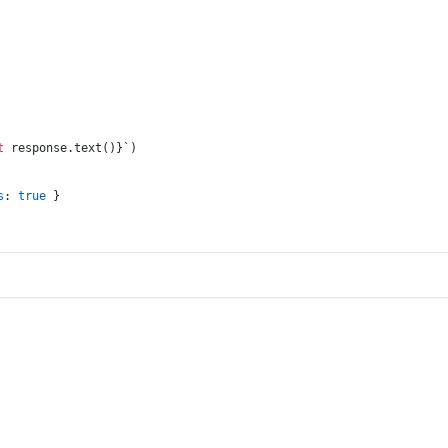
t
 response.text()}
`
)
s
: 
true
 }