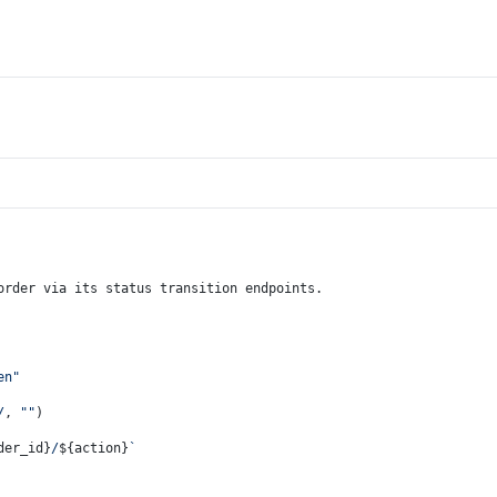
order via its status transition endpoints.
en"
/
, 
""
)
der_id}
/
${action}
`