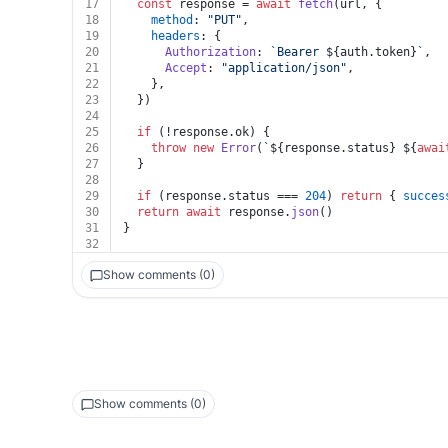
17
const
 response = 
await
fetch
(url, {
18
method
: 
"PUT"
,
19
headers
: {
20
Authorization
: 
`Bearer 
${auth.token}
`
,
21
Accept
: 
"application/json"
,
22
    },
23
  })
24
25
if
 (!response.
ok
) {
26
throw
new
Error
(
`
${response.status}
${
awai
27
  }
28
29
if
 (response.
status
 === 
204
) 
return
 { 
succes
30
return
await
 response.
json
()
31
}
32
Show comments (0)
Show comments (0)