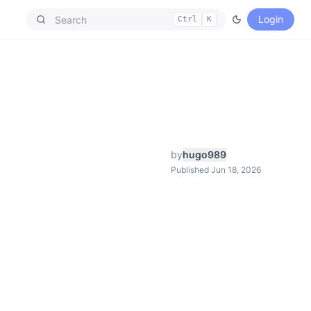
Login
Ctrl
K
by
hugo989
Published Jun 18, 2026