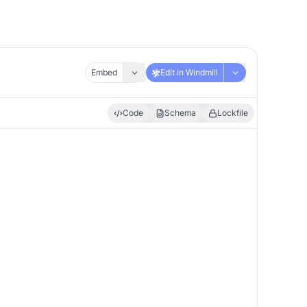
Embed
Edit in Windmill
Code
Schema
Lockfile