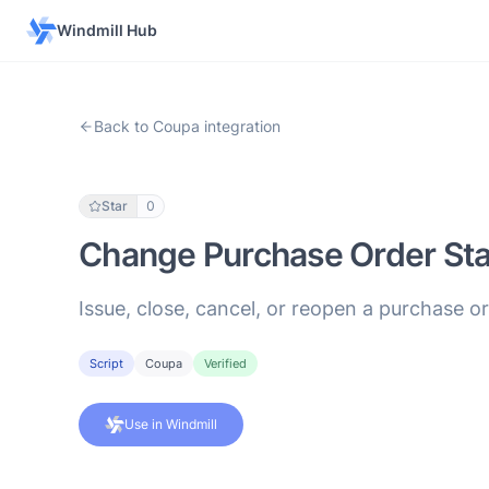
Windmill Hub
Back to Coupa integration
Star
0
Change Purchase Order Sta
Issue, close, cancel, or reopen a purchase or
Script
Coupa
Verified
Use in Windmill