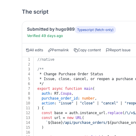
The script
Submitted by hugo989
Typescript (fetch-only)
Verified 49 days ago
All edits
Permalink
Copy content
Report Issue
1
//native
2
3
/**
4
 * Change Purchase Order Status
5
 * Issue, close, cancel, or reopen a purchase 
6
 */
7
export
async
function
main
(
8
auth
: RT.
Coupa
,
9
purchase_order_id
: 
number
,
10
action
: 
"issue"
 | 
"close"
 | 
"cancel"
 | 
"reop
11
) {
12
const
 base = auth.
instance_url
.
replace
(
/\/+$
13
const
 url = 
new
URL
(
14
`
${base}
/api/purchase_orders/
${purchase_or
15
  )
16