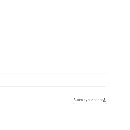
Submit your script