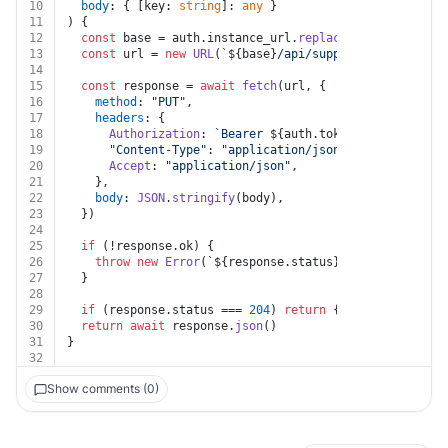
10
body
: { [key: 
string
]: 
any
 }
11
) {
12
const
 base = auth.
instance_url
.
replace
(
/\/+$/
, 
""
)
13
const
 url = 
new
URL
(
`
${base}
/api/suppliers/
${supplie
14
15
const
 response = 
await
fetch
(url, {
16
method
: 
"PUT"
,
17
headers
: {
18
Authorization
: 
`Bearer 
${auth.token}
`
,
19
"Content-Type"
: 
"application/json"
,
20
Accept
: 
"application/json"
,
21
    },
22
body
: 
JSON
.
stringify
(body),
23
  })
24
25
if
 (!response.
ok
) {
26
throw
new
Error
(
`
${response.status}
${
await
 respon
27
  }
28
29
if
 (response.
status
 === 
204
) 
return
 { 
success
: 
true
 
30
return
await
 response.
json
()
31
}
32
Show comments (0)