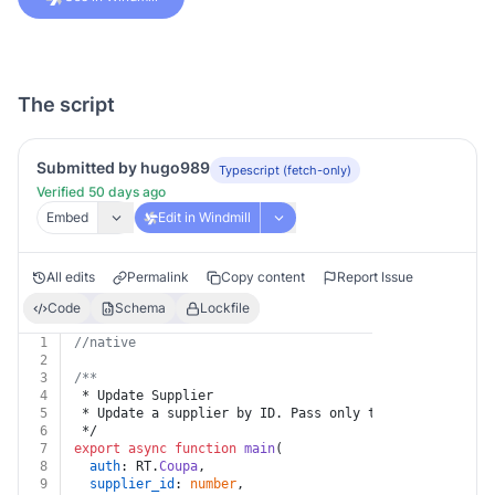
The script
Submitted by hugo989
Typescript (fetch-only)
Verified 50 days ago
Embed
Edit in Windmill
All edits
Permalink
Copy content
Report Issue
Code
Schema
Lockfile
1
//native
2
3
/**
4
 * Update Supplier
5
 * Update a supplier by ID. Pass only the fields to ch
6
 */
7
export
async
function
main
(
8
auth
: RT.
Coupa
,
9
supplier_id
: 
number
,