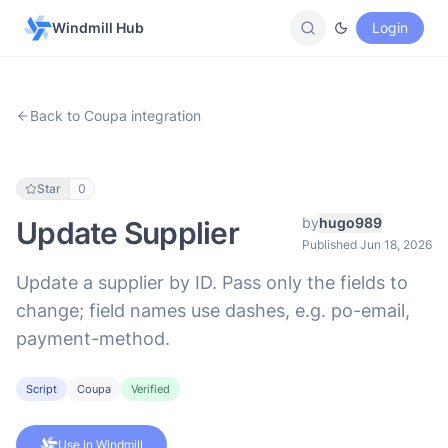
Windmill Hub
Login
Back to Coupa integration
Star
0
by
hugo989
Update Supplier
Published Jun 18, 2026
Update a supplier by ID. Pass only the fields to
change; field names use dashes, e.g. po-email,
payment-method.
Script
Coupa
Verified
Use in Windmill