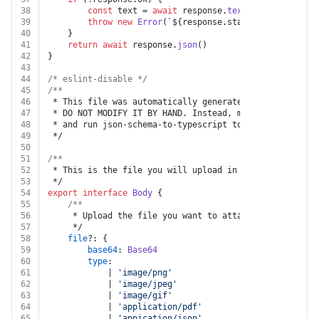
38
const
 text = 
await
 response.
text
()
39
throw
new
Error
(
`
${response.status}
${text}
`
)
40
	}
41
return
await
 response.
json
()
42
}
43
44
/* eslint-disable */
45
/**
46
 * This file was automatically generated by json-schem
47
 * DO NOT MODIFY IT BY HAND. Instead, modify the sourc
48
 * and run json-schema-to-typescript to regenerate thi
49
 */
50
51
/**
52
 * This is the file you will upload in a multi-part fo
53
 */
54
export
interface
Body
 {
55
/**
56
	 * Upload the file you want to attach to this entr
57
	 */
58
file
?: {
59
base64
: 
Base64
60
type
:
61
			| 
'image/png'
62
			| 
'image/jpeg'
63
			| 
'image/gif'
64
			| 
'application/pdf'
65
			| 
'appication/json'