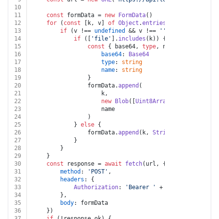
10
11
const
 formData = 
new
FormData
()
12
for
 (
const
 [k, v] 
of
Object
.
entries
(body)) {
13
if
 (v !== 
undefined
 && v !== 
''
) {
14
if
 ([
'file'
].
includes
(k)) {
15
const
 { base64, 
type
, name } = v 
as
 {
16
base64
: 
Base64
17
type
: 
string
18
name
: 
string
19
				}
20
				formData.
append
(
21
					k,
22
new
Blob
([
Uint8Array
.
from
(
atob
(bas
23
					name
24
				)
25
			} 
else
 {
26
				formData.
append
(k, 
String
(v))
27
			}
28
		}
29
	}
30
const
 response = 
await
fetch
(url, {
31
method
: 
'POST'
,
32
headers
: {
33
Authorization
: 
'Bearer '
 + auth.
apiKey
34
		},
35
body
: formData
36
	})
37
if
 (!response.
ok
) {