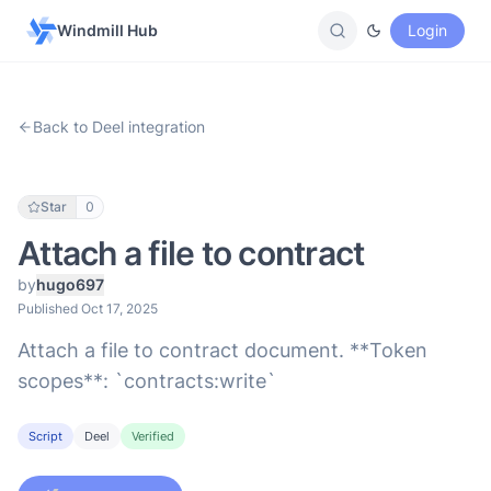
Windmill Hub
Login
Back to Deel integration
Star
0
Attach a file to contract
by
hugo697
Published Oct 17, 2025
Attach a file to contract document. **Token
scopes**: `contracts:write`
Script
Deel
Verified