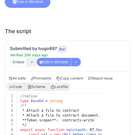
Use in Windmill
The script
Submitted by hugo697
Bun
Verified 296 days ago
Embed
Edit in Windmill
All edits
Permalink
Copy content
Report Issue
Code
Schema
Lockfile
1
//native
2
type
Base64
 = 
string
3
/**
4
 * Attach a file to contract
5
 * Attach a file to contract document.
6
 **Token scopes**: `contracts:write`
7
 */
8
export
async
function
main
(
auth
: RT.
Deel
, 
contract_id
:
9
const
 url = 
new
URL
(
`https://api.letsdeel.com/rest