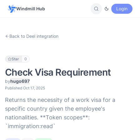
Windmill Hub
Login
Back to Deel integration
Star
0
Check Visa Requirement
by
hugo697
Published Oct 17, 2025
Returns the necessity of a work visa for a
specific country given the employee's
nationalities. **Token scopes**:
`immigration:read`