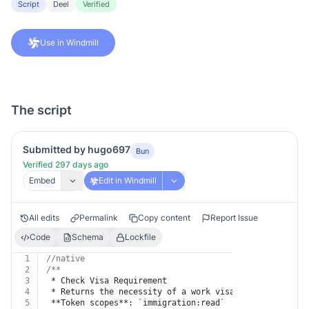
Script
Deel
Verified
Use in Windmill
The script
Submitted by hugo697
Bun
Verified 297 days ago
Embed
Edit in Windmill
All edits
Permalink
Copy content
Report Issue
Code
Schema
Lockfile
1
//native
2
/**
3
 * Check Visa Requirement
4
 * Returns the necessity of a work visa for a specific
5
 **Token scopes**: `immigration:read`