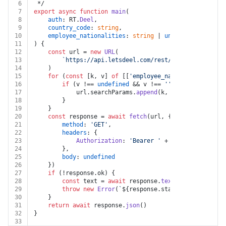
6
 */
7
export
async
function
main
(
8
auth
: RT.
Deel
,
9
country_code
: 
string
,
10
employee_nationalities
: 
string
 | 
undefined
11
) {
12
const
 url = 
new
URL
(
13
`https://api.letsdeel.com/rest/v2/immigration/
14
	)
15
for
 (
const
 [k, v] 
of
 [[
'employee_nationalities'
, e
16
if
 (v !== 
undefined
 && v !== 
''
) {
17
			url.
searchParams
.
append
(k, v)
18
		}
19
	}
20
const
 response = 
await
fetch
(url, {
21
method
: 
'GET'
,
22
headers
: {
23
Authorization
: 
'Bearer '
 + auth.
apiKey
24
		},
25
body
: 
undefined
26
	})
27
if
 (!response.
ok
) {
28
const
 text = 
await
 response.
text
()
29
throw
new
Error
(
`
${response.status}
${text}
`
)
30
	}
31
return
await
 response.
json
()
32
}
33