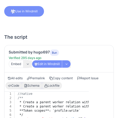
Use in Windmill
The script
Submitted by hugo697
Bun
Verified 295 days ago
Embed
Edit in Windmill
All edits
Permalink
Copy content
Report Issue
Code
Schema
Lockfile
1
//native
2
/**
3
 * Create a parent worker relation with external id
4
 * Create a parent worker relation with external id.
5
 **Token scopes**: `profile:write`
6
 */