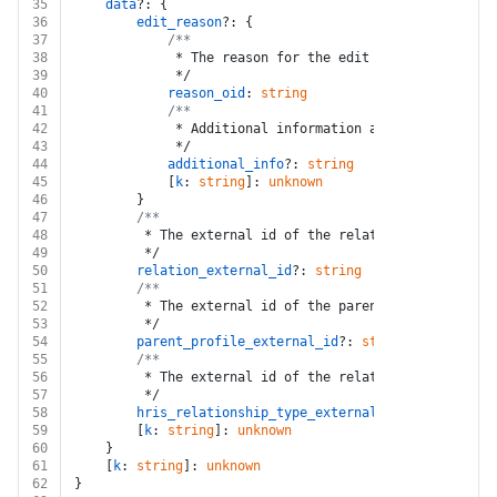
35
data
?: {
36
edit_reason
?: {
37
/**
38
			 * The reason for the edit
39
			 */
40
reason_oid
: 
string
41
/**
42
			 * Additional information about the edit
43
			 */
44
additional_info
?: 
string
45
			[
k
: 
string
]: 
unknown
46
		}
47
/**
48
		 * The external id of the relation
49
		 */
50
relation_external_id
?: 
string
51
/**
52
		 * The external id of the parent profile
53
		 */
54
parent_profile_external_id
?: 
string
55
/**
56
		 * The external id of the relationship type
57
		 */
58
hris_relationship_type_external_id
?: 
string
59
		[
k
: 
string
]: 
unknown
60
	}
61
	[
k
: 
string
]: 
unknown
62
}