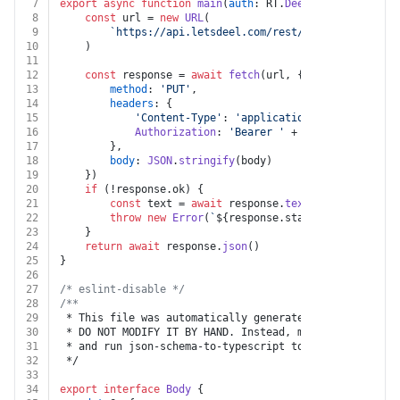
7
export
async
function
main
(
auth
: RT.
Deel
, 
hrisProfileE
8
const
 url = 
new
URL
(
9
`https://api.letsdeel.com/rest/v2/hris/worker_
10
	)
11
12
const
 response = 
await
fetch
(url, {
13
method
: 
'PUT'
,
14
headers
: {
15
'Content-Type'
: 
'application/json'
,
16
Authorization
: 
'Bearer '
 + auth.
apiKey
17
		},
18
body
: 
JSON
.
stringify
(body)
19
	})
20
if
 (!response.
ok
) {
21
const
 text = 
await
 response.
text
()
22
throw
new
Error
(
`
${response.status}
${text}
`
)
23
	}
24
return
await
 response.
json
()
25
}
26
27
/* eslint-disable */
28
/**
29
 * This file was automatically generated by json-schem
30
 * DO NOT MODIFY IT BY HAND. Instead, modify the sourc
31
 * and run json-schema-to-typescript to regenerate thi
32
 */
33
34
export
interface
Body
 {