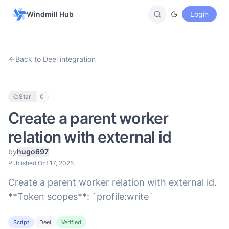
Windmill Hub
Login
Back to Deel integration
Star
0
Create a parent worker
relation with external id
by
hugo697
Published Oct 17, 2025
Create a parent worker relation with external id.
**Token scopes**: `profile:write`
Script
Deel
Verified