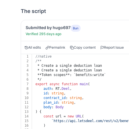
The script
Submitted by hugo697
Bun
Verified 295 days ago
All edits
Permalink
Copy content
Report Issue
1
//native
2
/**
3
 * Create a single deduction loan
4
 * Create a single deduction loan
5
 **Token scopes**: `benefits:write`
6
 */
7
export
async
function
main
(
8
auth
: RT.
Deel
,
9
id
: 
string
,
10
contract_id
: 
string
,
11
plan_id
: 
string
,
12
body
: 
Body
13
) {
14
const
 url = 
new
URL
(
15
`https://api.letsdeel.com/rest/v2/bene
16
	)