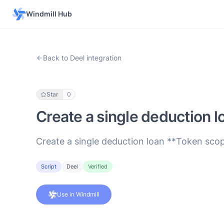
Windmill Hub
Back to Deel integration
Star
0
Create a single deduction l
Create a single deduction loan **Token scop
Script
Deel
Verified
Use in Windmill