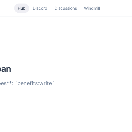
Hub
Discord
Discussions
Windmill
oan
es**: `benefits:write`