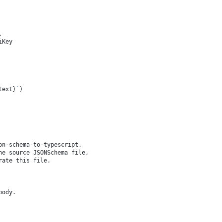
,
iKey
text}
`
)
on-schema-to-typescript.
he source JSONSchema file,
rate this file.
body.