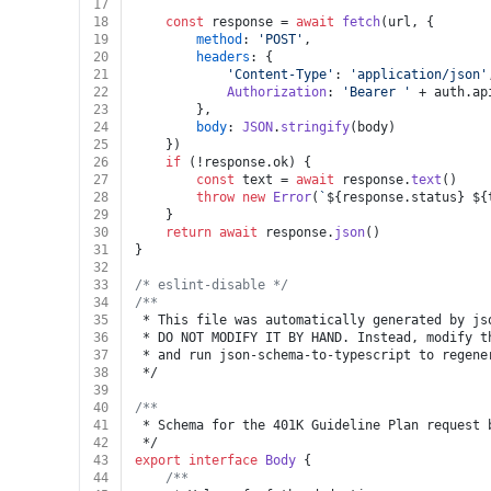
17
18
const
 response = 
await
fetch
(url, {
19
method
: 
'POST'
,
20
headers
: {
21
'Content-Type'
: 
'application/json'
22
Authorization
: 
'Bearer '
 + auth.
ap
23
		},
24
body
: 
JSON
.
stringify
(body)
25
	})
26
if
 (!response.
ok
) {
27
const
 text = 
await
 response.
text
()
28
throw
new
Error
(
`
${response.status}
${
29
	}
30
return
await
 response.
json
()
31
}
32
33
/* eslint-disable */
34
/**
35
 * This file was automatically generated by js
36
 * DO NOT MODIFY IT BY HAND. Instead, modify t
37
 * and run json-schema-to-typescript to regene
38
 */
39
40
/**
41
 * Schema for the 401K Guideline Plan request 
42
 */
43
export
interface
Body
 {
44
/**