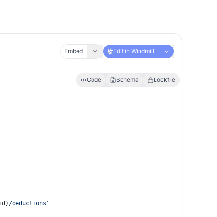
Embed
Edit in Windmill
Code
Schema
Lockfile
id}
/deductions`