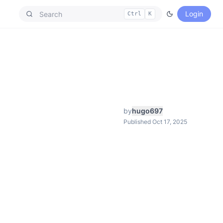
Login
Ctrl
K
by
hugo697
Published Oct 17, 2025