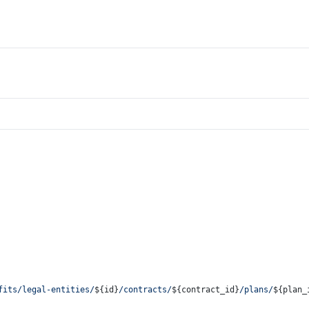
fits/legal-entities/
${id}
/contracts/
${contract_id}
/plans/
${plan_