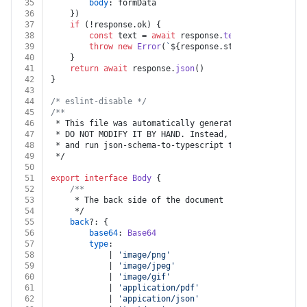
35
body
: formData
36
	})
37
if
 (!response.
ok
) {
38
const
 text = 
await
 response.
text
()
39
throw
new
Error
(
`
${response.status}
${text}
`
)
40
	}
41
return
await
 response.
json
()
42
}
43
44
/* eslint-disable */
45
/**
46
 * This file was automatically generated by json-sche
47
 * DO NOT MODIFY IT BY HAND. Instead, modify the sour
48
 * and run json-schema-to-typescript to regenerate th
49
 */
50
51
export
interface
Body
 {
52
/**
53
	 * The back side of the document
54
	 */
55
back
?: {
56
base64
: 
Base64
57
type
:
58
			| 
'image/png'
59
			| 
'image/jpeg'
60
			| 
'image/gif'
61
			| 
'application/pdf'
62
			| 
'appication/json'