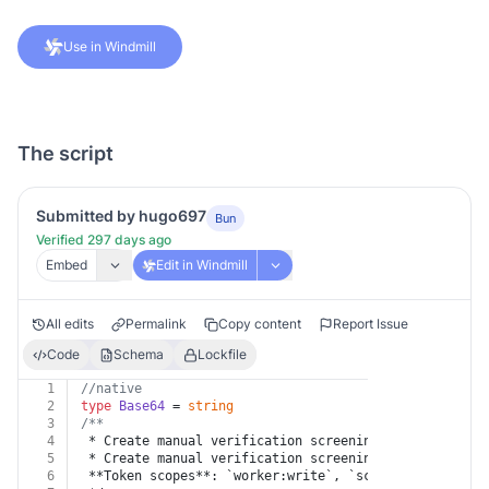
Use in Windmill
The script
Submitted by hugo697
Bun
Verified 297 days ago
Embed
Edit in Windmill
All edits
Permalink
Copy content
Report Issue
Code
Schema
Lockfile
1
//native
2
type
Base64
 = 
string
3
/**
4
 * Create manual verification screening
5
 * Create manual verification screening
6
 **Token scopes**: `worker:write`, `screenings:write`