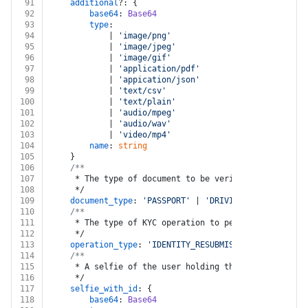
91
additional
?: {
92
base64
: 
Base64
93
type
:
94
			| 
'image/png'
95
			| 
'image/jpeg'
96
			| 
'image/gif'
97
			| 
'application/pdf'
98
			| 
'appication/json'
99
			| 
'text/csv'
100
			| 
'text/plain'
101
			| 
'audio/mpeg'
102
			| 
'audio/wav'
103
			| 
'video/mp4'
104
name
: 
string
105
	}
106
/**
107
	 * The type of document to be verified
108
	 */
109
document_type
: 
'PASSPORT'
 | 
'DRIVING_LICENSE'
 | 
'
110
/**
111
	 * The type of KYC operation to perform
112
	 */
113
operation_type
: 
'IDENTITY_RESUBMISSION_KYC'
 | 
'ID
114
/**
115
	 * A selfie of the user holding the ID document
116
	 */
117
selfie_with_id
: {
118
base64
: 
Base64