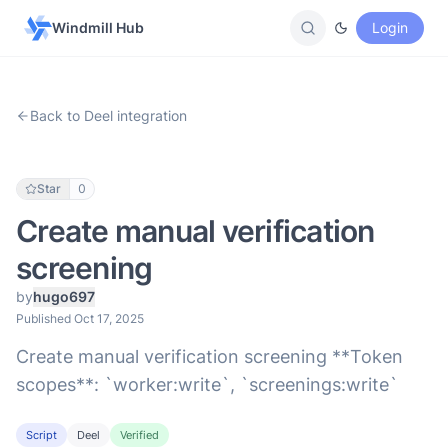
Windmill Hub
Login
Back to Deel integration
Star
0
Create manual verification
screening
by
hugo697
Published Oct 17, 2025
Create manual verification screening **Token
scopes**: `worker:write`, `screenings:write`
Script
Deel
Verified