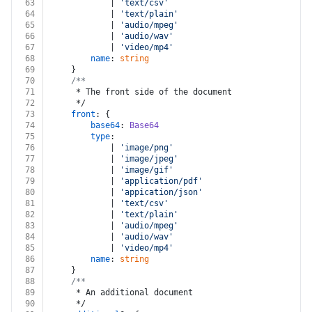
63
			| 
'text/csv'
64
			| 
'text/plain'
65
			| 
'audio/mpeg'
66
			| 
'audio/wav'
67
			| 
'video/mp4'
68
name
: 
string
69
	}
70
/**
71
	 * The front side of the document
72
	 */
73
front
: {
74
base64
: 
Base64
75
type
:
76
			| 
'image/png'
77
			| 
'image/jpeg'
78
			| 
'image/gif'
79
			| 
'application/pdf'
80
			| 
'appication/json'
81
			| 
'text/csv'
82
			| 
'text/plain'
83
			| 
'audio/mpeg'
84
			| 
'audio/wav'
85
			| 
'video/mp4'
86
name
: 
string
87
	}
88
/**
89
	 * An additional document
90
	 */