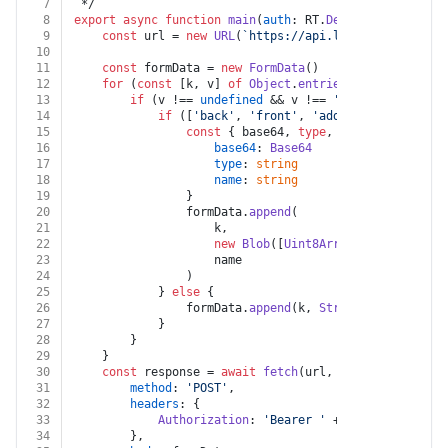
7
 */
8
export
async
function
main
(
auth
: RT.
Deel
, 
body
: 
Body
)
9
const
 url = 
new
URL
(
`https://api.letsdeel.com/res
10
11
const
 formData = 
new
FormData
()
12
for
 (
const
 [k, v] 
of
Object
.
entries
(body)) {
13
if
 (v !== 
undefined
 && v !== 
''
) {
14
if
 ([
'back'
, 
'front'
, 
'additional'
, 
'self
15
const
 { base64, 
type
, name } = v 
as
 {
16
base64
: 
Base64
17
type
: 
string
18
name
: 
string
19
				}
20
				formData.
append
(
21
					k,
22
new
Blob
([
Uint8Array
.
from
(
atob
(ba
23
					name
24
				)
25
			} 
else
 {
26
				formData.
append
(k, 
String
(v))
27
			}
28
		}
29
	}
30
const
 response = 
await
fetch
(url, {
31
method
: 
'POST'
,
32
headers
: {
33
Authorization
: 
'Bearer '
 + auth.
apiKey
34
		},