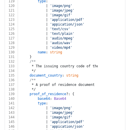
119
type
:
120
			| 
'image/png'
121
			| 
'image/jpeg'
122
			| 
'image/gif'
123
			| 
'application/pdf'
124
			| 
'appication/json'
125
			| 
'text/csv'
126
			| 
'text/plain'
127
			| 
'audio/mpeg'
128
			| 
'audio/wav'
129
			| 
'video/mp4'
130
name
: 
string
131
	}
132
/**
133
	 * The issuing country code of the document to be
134
	 */
135
document_country
: 
string
136
/**
137
	 * A proof of residence document
138
	 */
139
proof_of_residence
?: {
140
base64
: 
Base64
141
type
:
142
			| 
'image/png'
143
			| 
'image/jpeg'
144
			| 
'image/gif'
145
			| 
'application/pdf'
146
			| 
'appication/json'