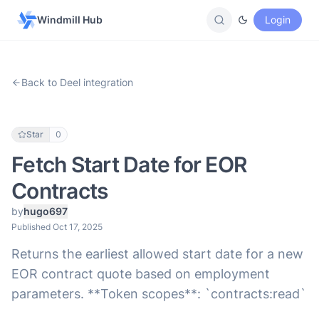
Windmill Hub
Login
Back to Deel integration
Star
0
Fetch Start Date for EOR
Contracts
by
hugo697
Published Oct 17, 2025
Returns the earliest allowed start date for a new
EOR contract quote based on employment
parameters. **Token scopes**: `contracts:read`