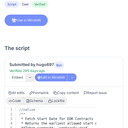
Script
Deel
Verified
Use in Windmill
The script
Submitted by hugo697
Bun
Verified 295 days ago
Embed
Edit in Windmill
All edits
Permalink
Copy content
Report Issue
Code
Schema
Lockfile
1
//native
2
/**
3
 * Fetch Start Date for EOR Contracts
4
 * Returns the earliest allowed start date for a new E