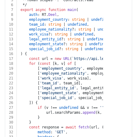
5
 **Token scopes**: `contracts:read`
6
 */
7
export
async
function
main
(
8
auth
: RT.
Deel
,
9
employment_country
: 
string
 | 
undefined
,
10
team_id
: 
string
 | 
undefined
,
11
employee_nationality
?: 
string
 | 
undefined
,
12
work_visa
?: 
string
 | 
undefined
,
13
legal_entity_id
?: 
string
 | 
undefined
,
14
employment_state
?: 
string
 | 
undefined
,
15
special_job_id
?: 
string
 | 
undefined
16
) {
17
const
 url = 
new
URL
(
`https://api.letsdeel.com/rest
18
for
 (
const
 [k, v] 
of
 [
19
		[
'employment_country'
, employment_country],
20
		[
'employee_nationality'
, employee_nationality]
21
		[
'work_visa'
, work_visa],
22
		[
'team_id'
, team_id],
23
		[
'legal_entity_id'
, legal_entity_id],
24
		[
'employment_state'
, employment_state],
25
		[
'special_job_id'
, special_job_id]
26
	]) {
27
if
 (v !== 
undefined
 && v !== 
''
) {
28
			url.
searchParams
.
append
(k, v)
29
		}
30
	}
31
const
 response = 
await
fetch
(url, {
32
method
: 
'GET'
,