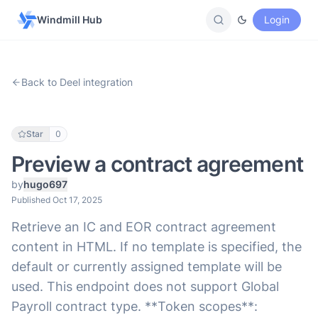
Windmill Hub
Login
Back to Deel integration
Star
0
Preview a contract agreement
by
hugo697
Published Oct 17, 2025
Retrieve an IC and EOR contract agreement
content in HTML. If no template is specified, the
default or currently assigned template will be
used. This endpoint does not support Global
Payroll contract type. **Token scopes**: