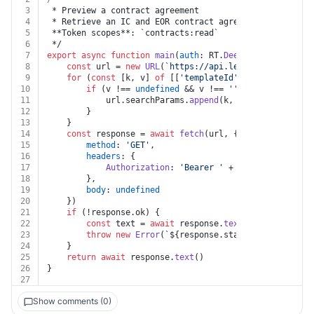
3
 * Preview a contract agreement
4
 * Retrieve an IC and EOR contract agreement content i
5
 **Token scopes**: `contracts:read`
6
 */
7
export
async
function
main
(
auth
: RT.
Deel
, 
contract_id
:
8
const
 url = 
new
URL
(
`https://api.letsdeel.com/rest
9
for
 (
const
 [k, v] 
of
 [[
'templateId'
, templateId]])
10
if
 (v !== 
undefined
 && v !== 
''
) {
11
			url.
searchParams
.
append
(k, v)
12
		}
13
	}
14
const
 response = 
await
fetch
(url, {
15
method
: 
'GET'
,
16
headers
: {
17
Authorization
: 
'Bearer '
 + auth.
apiKey
18
		},
19
body
: 
undefined
20
	})
21
if
 (!response.
ok
) {
22
const
 text = 
await
 response.
text
()
23
throw
new
Error
(
`
${response.status}
${text}
`
)
24
	}
25
return
await
 response.
text
()
26
}
27
Show comments (0)