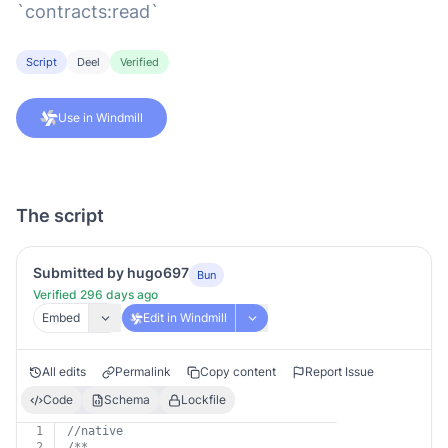
`contracts:read`
Script
Deel
Verified
Use in Windmill
The script
Submitted by hugo697
Bun
Verified 296 days ago
Embed
Edit in Windmill
All edits
Permalink
Copy content
Report Issue
Code
Schema
Lockfile
1
//native
2
/**