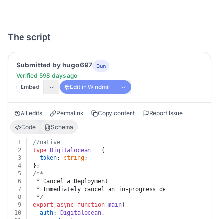
The script
Submitted by hugo697
Bun
Verified 598 days ago
Embed
Edit in Windmill
All edits
Permalink
Copy content
Report Issue
Code
Schema
1
//native
2
type
Digitalocean
 = {
3
token
: 
string
;
4
};
5
/**
6
 * Cancel a Deployment
7
 * Immediately cancel an in-progress deployment.
8
 */
9
export
async
function
main
(
10
auth
: 
Digitalocean
,