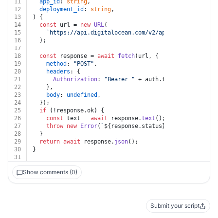
11
app_id
: 
string
,
12
deployment_id
: 
string
,
13
) {
14
const
 url = 
new
URL
(
15
`https://api.digitalocean.com/v2/apps/
${app_id}
/de
16
  );
17
18
const
 response = 
await
fetch
(url, {
19
method
: 
"POST"
,
20
headers
: {
21
Authorization
: 
"Bearer "
 + auth.
token
,
22
    },
23
body
: 
undefined
,
24
  });
25
if
 (!response.
ok
) {
26
const
 text = 
await
 response.
text
();
27
throw
new
Error
(
`
${response.status}
${text}
`
);
28
  }
29
return
await
 response.
json
();
30
}
31
Show comments (0)
Submit your script