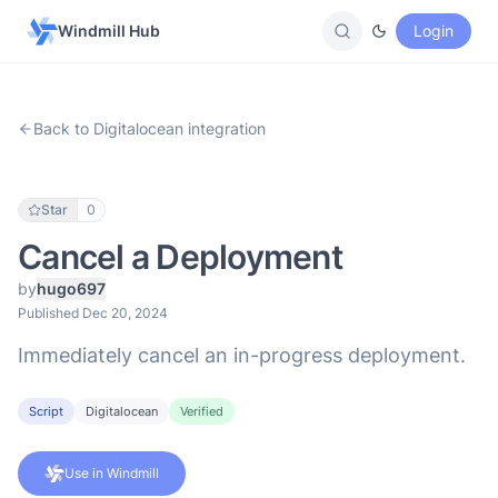
Windmill Hub
Login
Back to Digitalocean integration
Star
0
Cancel a Deployment
by
hugo697
Published Dec 20, 2024
Immediately cancel an in-progress deployment.
Script
Digitalocean
Verified
Use in Windmill