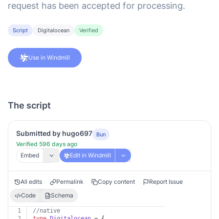
request has been accepted for processing.
Script
Digitalocean
Verified
Use in Windmill
The script
Submitted by hugo697
Bun
Verified 596 days ago
Embed
Edit in Windmill
All edits
Permalink
Copy content
Report Issue
Code
Schema
1
//native
2
type
Digitalocean
 = {