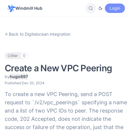
Windmill Hub
Login
Back to Digitalocean integration
Star
0
Create a New VPC Peering
by
hugo697
Published Dec 20, 2024
To create a new VPC Peering, send a POST
request to `/v2/vpc_peerings` specifying a name
and a list of two VPC IDs to peer. The response
code, 202 Accepted, does not indicate the
success or failure of the operation, just that the