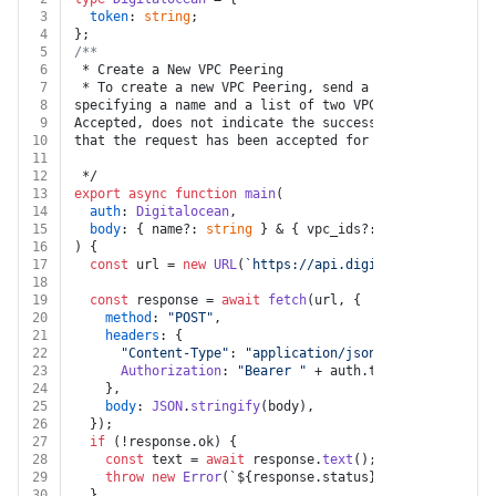
3
token
: 
string
;
4
};
5
/**
6
 * Create a New VPC Peering
7
 * To create a new VPC Peering, send a POST request to
8
specifying a name and a list of two VPC IDs to peer. T
9
Accepted, does not indicate the success or failure of 
10
that the request has been accepted for processing.
11
12
 */
13
export
async
function
main
(
14
auth
: 
Digitalocean
,
15
body
: { name?: 
string
 } & { vpc_ids?: 
string
[] },
16
) {
17
const
 url = 
new
URL
(
`https://api.digitalocean.com/v2
18
19
const
 response = 
await
fetch
(url, {
20
method
: 
"POST"
,
21
headers
: {
22
"Content-Type"
: 
"application/json"
,
23
Authorization
: 
"Bearer "
 + auth.
token
,
24
    },
25
body
: 
JSON
.
stringify
(body),
26
  });
27
if
 (!response.
ok
) {
28
const
 text = 
await
 response.
text
();
29
throw
new
Error
(
`
${response.status}
${text}
`
);
30
  }