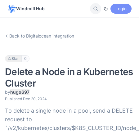
Windmill Hub
Login
Back to Digitalocean integration
Star
0
Delete a Node in a Kubernetes
Cluster
by
hugo697
Published Dec 20, 2024
To delete a single node in a pool, send a DELETE
request to
`/v2/kubernetes/clusters/$K8S_CLUSTER_ID/nod