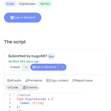
Script
Digitalocean
Verified
Use in Windmill
The script
Submitted by hugo697
Bun
Verified 595 days ago
Embed
Edit in Windmill
All edits
Permalink
Copy content
Report Issue
Code
Schema
1
//native
2
type
Digitalocean
 = {
3
token
: 
string
;
4
};