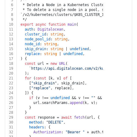
5
/**
6
 * Delete a Node in a Kubernetes Cluster
7
 * To delete a single node in a pool, send a DELETE re
8
`/v2/kubernetes/clusters/$K8S_CLUSTER_ID/node_pools/$N
9
 */
10
export
async
function
main
(
11
auth
: 
Digitalocean
,
12
cluster_id
: 
string
,
13
node_pool_id
: 
string
,
14
node_id
: 
string
,
15
skip_drain
: 
string
 | 
undefined
,
16
replace
: 
string
 | 
undefined
,
17
) {
18
const
 url = 
new
URL
(
19
`https://api.digitalocean.com/v2/kubernetes/cluste
20
  );
21
for
 (
const
 [k, v] 
of
 [
22
    [
"skip_drain"
, skip_drain],
23
    [
"replace"
, replace],
24
  ]) {
25
if
 (v !== 
undefined
 && v !== 
""
 && k !== 
undefined
26
      url.
searchParams
.
append
(k, v);
27
    }
28
  }
29
const
 response = 
await
fetch
(url, {
30
method
: 
"DELETE"
,
31
headers
: {
32
Authorization
: 
"Bearer "
 + auth.
token
,