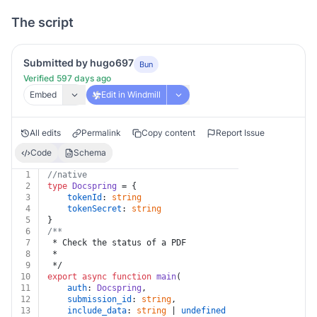
The script
Submitted by hugo697
Bun
Verified 597 days ago
Embed
Edit in Windmill
All edits
Permalink
Copy content
Report Issue
Code
Schema
1
//native
2
type
Docspring
 = {
3
tokenId
: 
string
4
tokenSecret
: 
string
5
}
6
/**
7
 * Check the status of a PDF
8
 *
9
 */
10
export
async
function
main
(
11
auth
: 
Docspring
,
12
submission_id
: 
string
,
13
include_data
: 
string
 | 
undefined