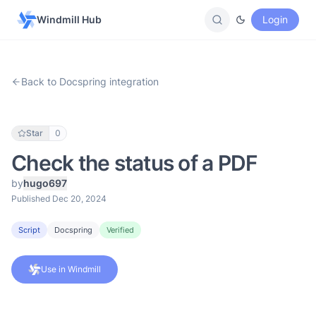
Windmill Hub
Login
Back to Docspring integration
Star
0
Check the status of a PDF
by
hugo697
Published Dec 20, 2024
Script
Docspring
Verified
Use in Windmill