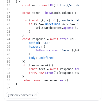
14
) {
15
const
 url = 
new
URL
(
`https://api.docspring.com/api
16
17
const
 token = 
btoa
(auth.
tokenId
 + 
':'
 + auth.
token
18
19
for
 (
const
 [k, v] 
of
 [[
'include_data'
, include_dat
20
if
 (v !== 
undefined
 && v !== 
''
 && k !== 
undef
21
			url.
searchParams
.
append
(k, v)
22
		}
23
	}
24
const
 response = 
await
fetch
(url, {
25
method
: 
'GET'
,
26
headers
: {
27
Authorization
: 
`Basic 
${token}
`
28
		},
29
body
: 
undefined
30
	})
31
if
 (!response.
ok
) {
32
const
 text = 
await
 response.
text
()
33
throw
new
Error
(
`
${response.status}
${text}
`
)
34
	}
35
return
await
 response.
text
()
36
}
37
Show comments (0)