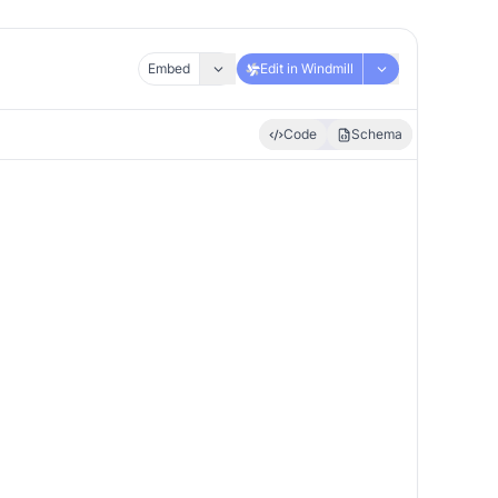
Embed
Edit in Windmill
Code
Schema