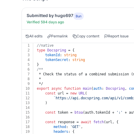
Submitted by hugo697
Bun
Verified 594 days ago
All edits
Permalink
Copy content
Report Issue
1
//native
2
type
Docspring
 = {
3
tokenId
: 
string
4
tokenSecret
: 
string
5
}
6
/**
7
 * Check the status of a combined submission (
8
 *
9
 */
10
export
async
function
main
(
auth
: 
Docspring
, 
co
11
const
 url = 
new
URL
(
12
`https://api.docspring.com/api/v1/comb
13
	)
14
15
const
 token = 
btoa
(auth.
tokenId
 + 
':'
 + au
16
17
const
 response = 
await
fetch
(url, {
18
method
: 
'GET'
,
19
headers
: {