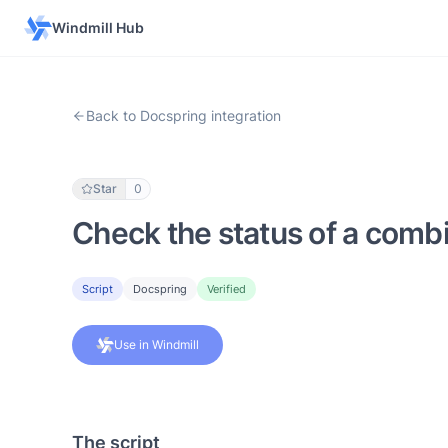
Windmill Hub
Back to Docspring integration
Star
0
Check the status of a com
Script
Docspring
Verified
Use in Windmill
The script