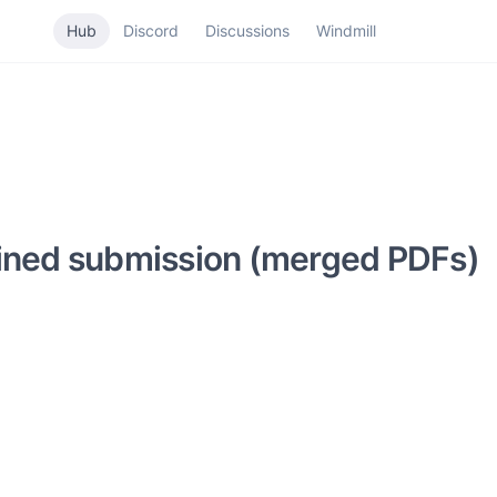
Hub
Discord
Discussions
Windmill
bined submission (merged PDFs)