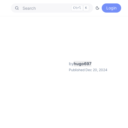
Login
Ctrl
K
by
hugo697
Published Dec 20, 2024