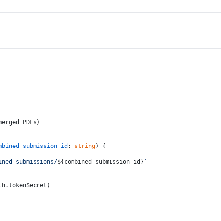
merged PDFs)
mbined_submission_id
: 
string
) {
ined_submissions/
${combined_submission_id}
`
th.
tokenSecret
)