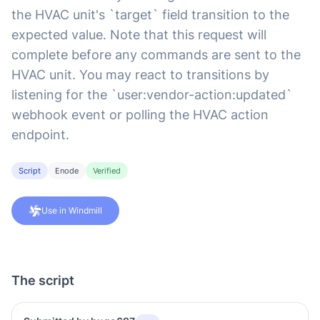
the HVAC unit's `target` field transition to the
expected value. Note that this request will
complete before any commands are sent to the
HVAC unit. You may react to transitions by
listening for the `user:vendor-action:updated`
webhook event or polling the HVAC action
endpoint.
Script
Enode
Verified
Use in Windmill
The script