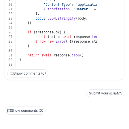
19
headers
: {
20
'Content-Type'
: 
'application/json'
,
21
Authorization
: 
'Bearer '
 + auth.
token
22
		},
23
body
: 
JSON
.
stringify
(body)
24
	})
25
26
if
 (!response.
ok
) {
27
const
 text = 
await
 response.
text
()
28
throw
new
Error
(
`
${response.status}
${text}
`
)
29
	}
30
31
return
await
 response.
json
()
32
}
33
Show comments (0)
Submit your script
Show comments (0)