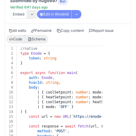
Submitted by hugo697
Bun
Verified 641 days ago
Embed
Edit in Windmill
All edits
Permalink
Copy content
Report Issue
Code
Schema
1
//native
2
type
Enode
 = {
3
token
: 
string
4
}
5
6
export
async
function
main
(
7
auth
: 
Enode
,
8
hvacId
: 
string
,
9
body
:
10
		| { coolSetpoint: 
number
; mode: 
'COOL'
 }
11
		| { heatSetpoint: 
number
; mode: 
'HEAT'
 }
12
		| { coolSetpoint: 
number
; heatSetpoint: 
number
13
		| { mode: 
'OFF'
 }
14
) {
15
const
 url = 
new
URL
(
`https://enode-api.production.
16
17
const
 response = 
await
fetch
(url, {
18
method
: 
'POST'
,