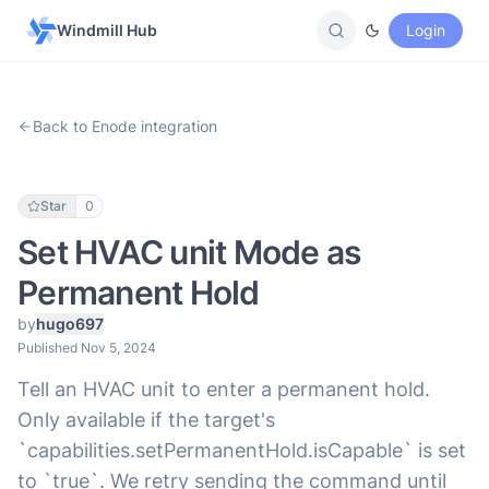
Windmill Hub
Login
Back to Enode integration
Star
0
Set HVAC unit Mode as
Permanent Hold
by
hugo697
Published Nov 5, 2024
Tell an HVAC unit to enter a permanent hold.
Only available if the target's
`capabilities.setPermanentHold.isCapable` is set
to `true`. We retry sending the command until