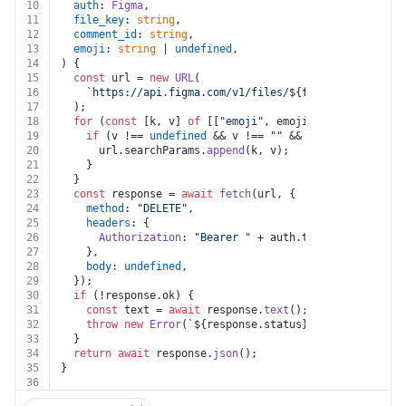
10
auth
: 
Figma
,
11
file_key
: 
string
,
12
comment_id
: 
string
,
13
emoji
: 
string
 | 
undefined
,
14
) {
15
const
 url = 
new
URL
(
16
`https://api.figma.com/v1/files/
${file_key}
/commen
17
  );
18
for
 (
const
 [k, v] 
of
 [[
"emoji"
, emoji]]) {
19
if
 (v !== 
undefined
 && v !== 
""
 && k !== 
undefined
20
      url.
searchParams
.
append
(k, v);
21
    }
22
  }
23
const
 response = 
await
fetch
(url, {
24
method
: 
"DELETE"
,
25
headers
: {
26
Authorization
: 
"Bearer "
 + auth.
token
,
27
    },
28
body
: 
undefined
,
29
  });
30
if
 (!response.
ok
) {
31
const
 text = 
await
 response.
text
();
32
throw
new
Error
(
`
${response.status}
${text}
`
);
33
  }
34
return
await
 response.
json
();
35
}
36