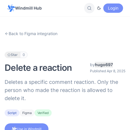
Windmill Hub
Login
Back to Figma integration
Star
0
by
hugo697
Delete a reaction
Published Apr 8, 2025
Deletes a specific comment reaction. Only the
person who made the reaction is allowed to
delete it.
Script
Figma
Verified
Use in Windmill