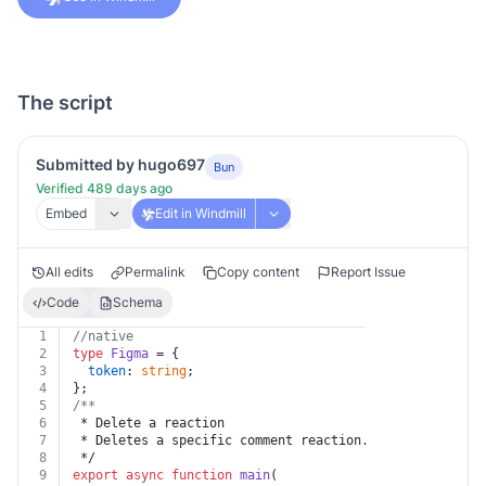
The script
Submitted by hugo697
Bun
Verified 489 days ago
Embed
Edit in Windmill
All edits
Permalink
Copy content
Report Issue
Code
Schema
1
//native
2
type
Figma
 = {
3
token
: 
string
;
4
};
5
/**
6
 * Delete a reaction
7
 * Deletes a specific comment reaction. Only the perso
8
 */
9
export
async
function
main
(